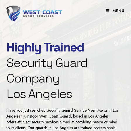
Skip
to
MENU
content
Highly Trained
Security Guard
Company
Los Angeles
Have you just searched
Security Guard Service Near Me
or in Los
Angeles? Just stop! West Coast Guard, based in Los Angeles,
offers efficient security services aimed at providing peace of mind
to its clients. Our
guards in Los Angeles
are trained professionals