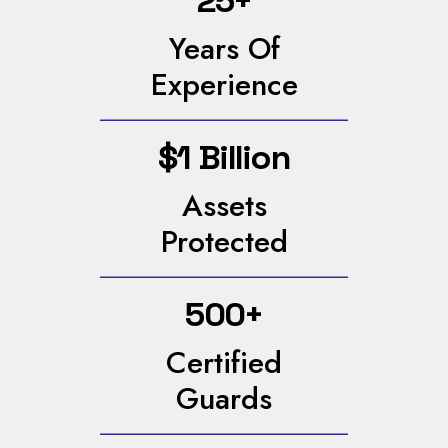
25+
Years Of
Experience
$1 Billion
Assets
Protected
500+
Certified
Guards