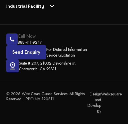
Industrial Facility
Call Now
888-411-9247
For Detailed Information
Send Enquiry
Sevice Quotation
Suite # 207, 21032 Devonshire st,
Chatsworth, CA 91311
© 2026 West Coast Guard Services. All Rights
Design
Webxsquare
Reserved. | PPO No. 120811
and
Develop
By