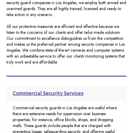
security guard companies in Los Angeles
, we employ both armed and
unarmed guards
. They are all highly trained, licensed and ready to
take action in any scenario.
All our protective measures are efficient and effective because we
listen to the concerns of our clients and offer tailor-made solutions.
Our commitment to excellence distinguishes us from the competition
and makes us the preferred partner
among
security companies in Los
Angeles
. We combine state-of-the-art cameras and computer systems
with an unbeatable service to offer our clients monitoring systems that
truly work and are affordable.
Commercial Security Services
Commercial security guards in Los Angeles are useful where
there are extensive needs for supervision over business
properties, for instance, office blocks, shops, and shopping
malls. These guards include people that are charged with
preventing losses, safeguarding security, and offering useful