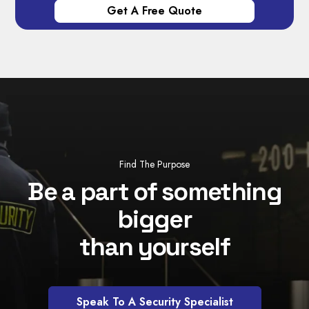
Find The Purpose
Be a part of something
bigger
than yourself
Speak To A Security Specialist