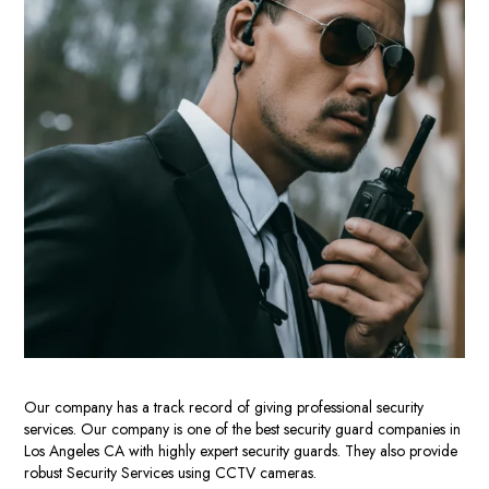
Our
company
has a track record of giving professional security
services.
Our company is one
of the
best security guard companies in
Los Angeles CA
with highly expert security guards. They also provide
robust Security Services using CCTV cameras.