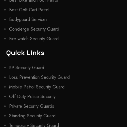
Best Bike and Foot Patrol
Best Golf Cart Patrol
Bodyguard Services
Concierge Security Guard
Fire watch Security Guard
Quick Links
K9 Security Guard
Loss Prevention Security Guard
Mobile Patrol Security Guard
Off-Duty Police Security
Private Security Guards
Standing Security Guard
Temporary Security Guard