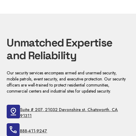
Unmatched Expertise
and Reliability
Our security services encompass armed and unarmed security,
mobile patrols, event security, and executive protection. Our security
officers are well-trained to protect residential communities,
commercial centers and industrial sites for updated security.
Suite # 207, 21032 Devonshire st, Chatsworth, CA
91311
888-411-9247