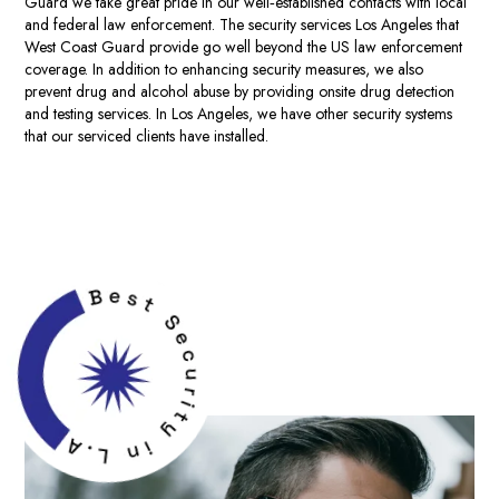
Guard we take great pride in our well‐established contacts with local
and federal law enforcement. The
security services Los Angeles
that
West Coast Guard provide go well beyond the US law enforcement
coverage. In addition to enhancing security measures, we also
prevent drug and alcohol abuse by providing onsite drug detection
and testing services. In Los Angeles, we have other security systems
that our serviced clients have installed.