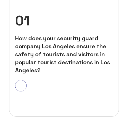
01
How does your security guard
company Los Angeles ensure the
safety of tourists and visitors in
popular tourist destinations in Los
Angeles?