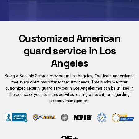
Customized American
guard service in Los
Angeles
Being a Security Service provider in Los A
ngeles, Our team und
erstands
that every client has different security needs. That is why we offer
customized
security guard services in Los Angeles
that can be utilized in
the course of your business activities, during an event, or regarding
property management.