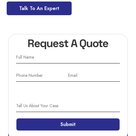
Talk To An Expert
Request A Quote