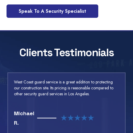
Speak To A Security Specialist
Clients Testimonials
West Coast guard service is a great addition to protecting
our construction site. Its pricing is reasonable compared to
other security guard services in Los Angeles.
Michael
R.