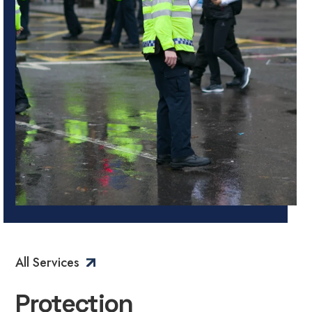
All Services
Protection