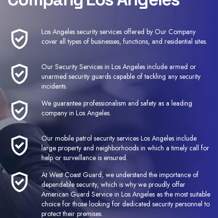
Los Angeles security services
offered by Our Company
cover all types of businesses, functions, and residential sites.
Our
Security Services in Los Angeles
include armed or
unarmed security guards capable of tackling any security
incidents.
We guarantee professionalism and safety
as a leading
company i
n Los Angeles
.
Our mobile patrol security services Los Angeles include
large property and neighborhoods in which a timely call for
help or surveillance is ensured.
At West Coast Guard, we understand the importance of
dependable security, which is why we proudly offer
American Guard Service in Los Angeles as the most suitable
choice for those looking for dedicated security personnel to
protect their premises.