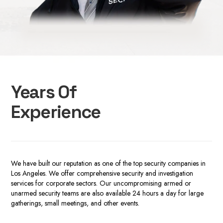
Years Of
Experience
We have built our reputation a
s one of the top
security companies in
Los Angeles.
We offer comprehensive security and investigation
services
for corporate sectors
. Our uncompromising armed or
unarmed security teams are also available 24 hours a day for large
gatherings, small meetings, and other events.