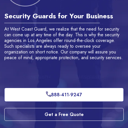
Security Guards for Your Business
W
At West Coast Guard, we realize that the need for security
We
lt
can come up at any time of the day. This is why the
security
Lo
agencies in Los Angeles
offer round-the-clock coverage.
ef
Such specialists are always ready to oversee your
is
organization on short notice.
Our company will assure you
we
peace of mind, appropriate protection, and security services.
se
co
co
888-411-9247
Get a Free Quote