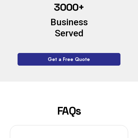
3000+
Business
Served
Get a Free Quote
FAQs