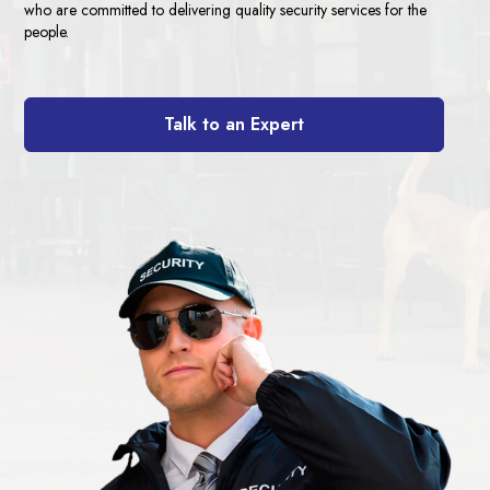
who are committed to delivering quality security services for the
people.
Talk to an Expert