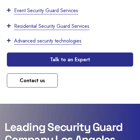
Event Security Guard Services
Residential Security Guard Services
Advanced security technologies
Talk to an Expert
Contact us
Leading Security Guard
Company Los Angeles