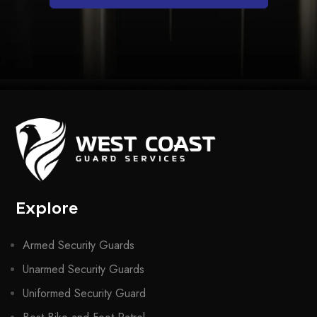
Explore
Armed Security Guards
Unarmed Security Guards
Uniformed Security Guard