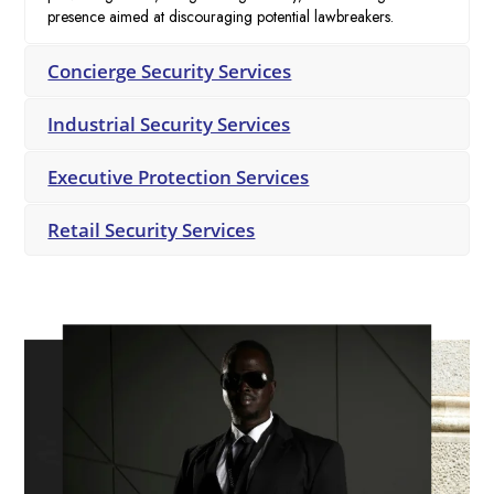
presence aimed at discouraging potential lawbreakers.
Concierge Security Services
Industrial Security Services
Executive Protection Services
Retail Security Services