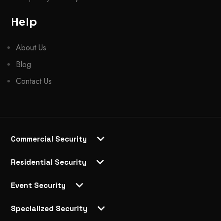
Help
About Us
Blog
Contact Us
Commercial Security
Residential Security
Event Security
Specialized Security