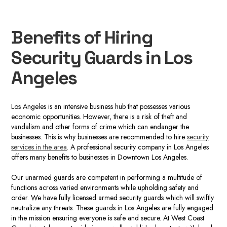
Benefits of Hiring
Security Guards in Los
Angeles
Los Angeles is an intensive business hub that possesses various
economic opportunities. However, there is a risk of theft and
vandalism and other forms of crime which can endanger the
businesses. This is why businesses are recommended to hire
security
services in the area
. A professional
security company in
Los Angeles
offers many benefits to businesses in Downtown Los Angeles.
Our
unarmed guards
are competent in performing a multitude of
functions across varied environments while upholding safety and
order. We have fully licensed armed security guards which will swiftly
neutralize any threats.
These guards in Los Angele
s
are fully engaged
in the mission ensuring everyone is safe and secure. At West Coast