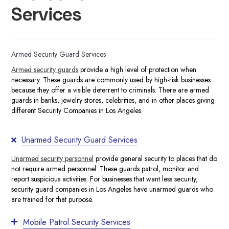
Services
Armed Security Guard Services
Armed security guards
provide a high level of protection when
necessary. These guards are commonly used by high-risk businesses
because they offer a visible deterrent to criminals. There are armed
guards in banks, jewelry stores, celebrities, and in other places giving
different Security Companies in Los Angeles.
Unarmed Security Guard Services
Unarmed security personnel
provide general security to places that do
not require armed personnel. These guards patrol, monitor and
report suspicious activities. For businesses that want less security,
security guard companies in Los Angeles
have
unarmed guards
who
are trained for that purpose.
Mobile Patrol Security Services