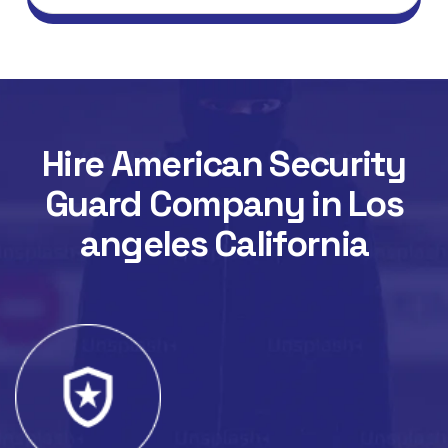
Hire American Security
Guard Company in Los
angeles California