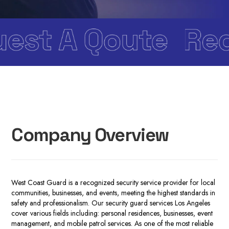
Company Overview
West Coast Guard is a recognized security service provider for local
communities, businesses, and events, meeting the highest standards in
safety and professionalism. Our
security guard services Los Angeles
cover various fields including: personal residences, businesses, event
management, and mobile patrol services. As one of the most reliable