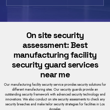
On site security
assessment: Best
manufacturing facility
security guard services
near me
Our manufacturing facility security service provides security solutions for
different manufacturing sites. Our security guards provide an
outstanding security framework with advanced security technology and
innovations. We also conduct on site security assessments to check any
security breaches and make tailor security strategies for facilities in Los
Angeles.