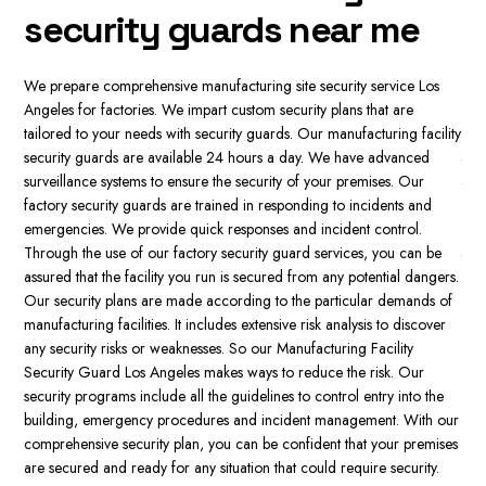
t
Security is essential for manufacturing facilities, as it protects inventory,
assets, as well as employees. It stops vandalism, theft and sabotage
s
Our
and ensures the continuity of business. Secure facilities also meet the
mon
regulations and reduce the risk of legal liability. If companies invest
lity
gua
money in security, the companies safeguard their brand and boost
int
their performance. Our manufacturing facility Security guards form
the
the main security line for manufacturing facilities and provide security
eff
guards who have a visible presence to deter dangers.
Our factory
sys
security guards monitor CCTV cameras, watch the facility and react
e
cus
to any incident. Security guards also supervise access points, watch
ers.
par
visitors, and make sure that only authorized people are allowed to
 of
faci
enter the premises. Through our manufacturing site security service
er
dif
Los Angeles, security guards are able to prevent security breaches
thi
and ensure the safety of employees. We provide customized security
pro
solutions for manufacturing facilities. This includes armed and
e
sol
unarmed security guards for the manufacturing facility.
 our
the
ises
man
.
fac