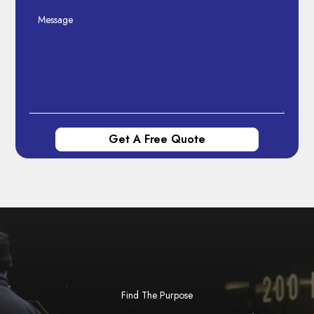
Find The Purpose