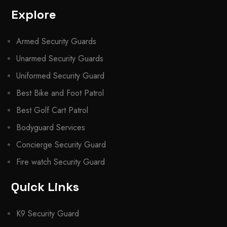
Explore
Armed Security Guards
Unarmed Security Guards
Uniformed Security Guard
Best Bike and Foot Patrol
Best Golf Cart Patrol
Bodyguard Services
Concierge Security Guard
Fire watch Security Guard
Quick Links
K9 Security Guard