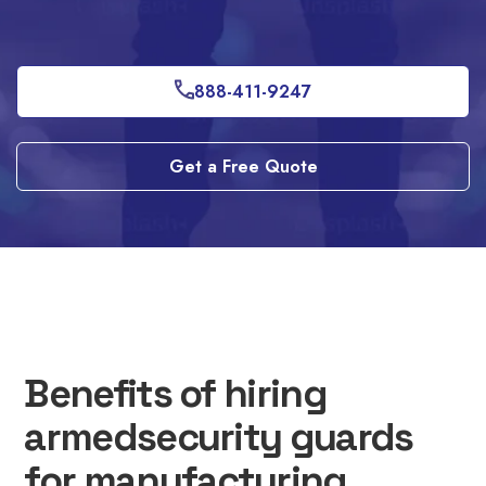
888-411-9247
Get a Free Quote
Benefits of hiring
armedsecurity guards
for manufacturing