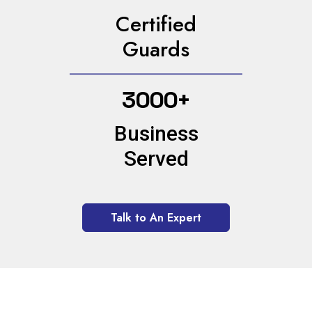
Certified
Guards
3000+
Business
Served
Talk to An Expert