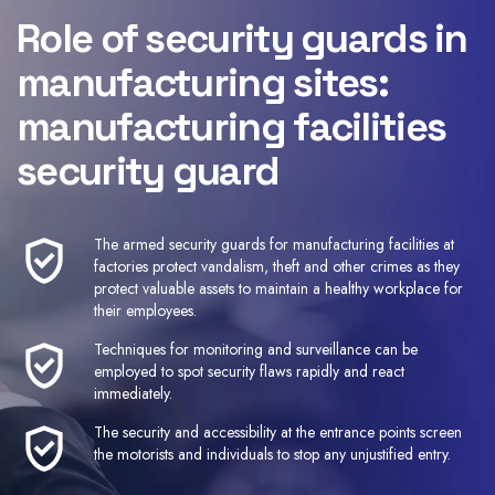
Role of security guards in
manufacturing sites:
manufacturing facilities
security guard
The armed security guards for manufacturing facilities at
factories protect vandalism, theft and other crimes as they
protect valuable assets to maintain a healthy workplace for
their employees.
Techniques for monitoring and surveillance can be
employed to spot security flaws rapidly and react
immediately.
The security and accessibility at the entrance points screen
the motorists and individuals to stop any unjustified entry.