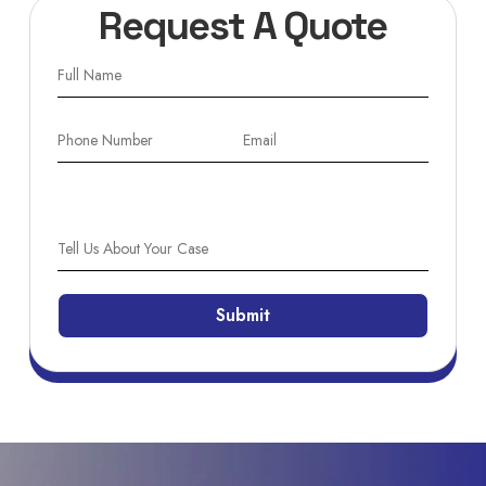
Request A Quote