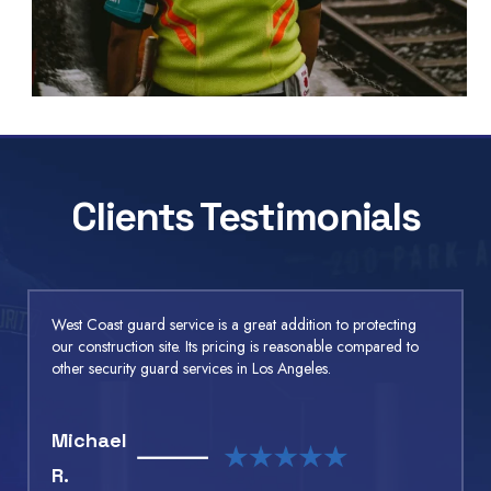
Clients Testimonials
West Coast guard service is a great addition to protecting
our construction site. Its pricing is reasonable compared to
other security guard services in Los Angeles.
Michael
R.