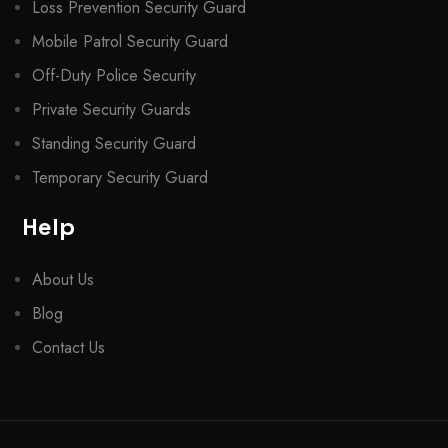
Loss Prevention Security Guard
Mobile Patrol Security Guard
Off-Duty Police Security
Private Security Guards
Standing Security Guard
Temporary Security Guard
Help
About Us
Blog
Contact Us