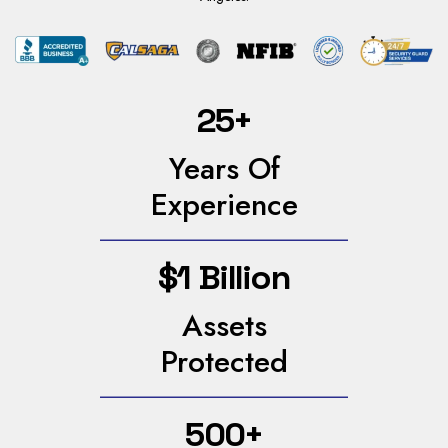
25+
Years Of
Experience
$1 Billion
Assets
Protected
500+