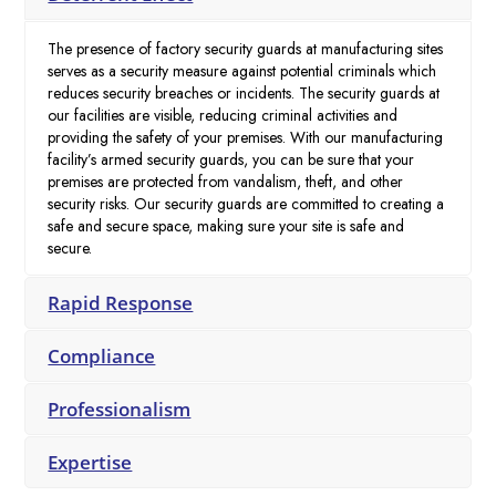
The presence of factory security guards at manufacturing sites
serves as a security measure against potential criminals which
reduces security breaches or incidents. The security guards at
our facilities are visible, reducing criminal activities and
providing the safety of your premises. With our manufacturing
facility’s armed security guards, you can be sure that your
premises are protected from vandalism, theft, and other
security risks. Our security guards are committed to creating a
safe and secure space, making sure your site is safe and
secure.
Rapid Response
Compliance
Professionalism
Expertise