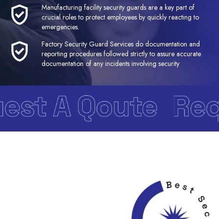
Manufacturing facility security guards are a key part of
crucial roles to protect employees by quickly reacting to
emergencies.
Factory Security Guard Services do documentation and
reporting procedures followed strictly to assure accurate
documentation of any incidents involving security