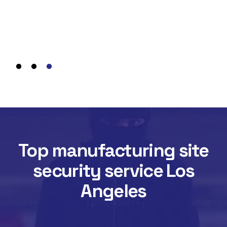
wit
We 
req
assu
Top manufacturing site
security service Los
Angeles