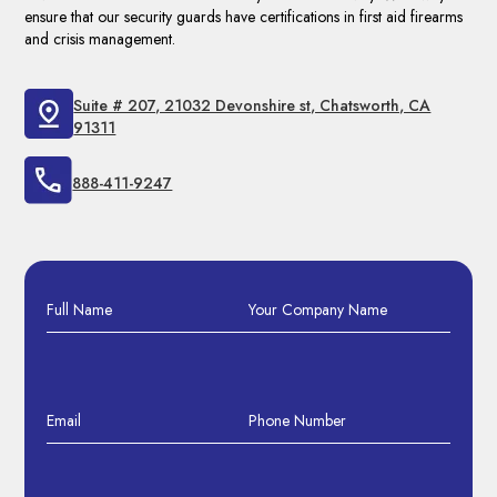
ensure that our security guards have certifications in first aid firearms
and crisis management.
Suite # 207, 21032 Devonshire st, Chatsworth, CA
91311
888-411-9247