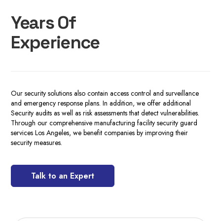
Years Of
Experience
Our security solutions also contain access control and surveillance
and emergency response plans. In addition, we offer additional
Security audits as well as risk assessments that detect vulnerabilities.
Through our comprehensive manufacturing facility security guard
services Los Angeles, we benefit companies by improving their
security measures.
Talk to an Expert