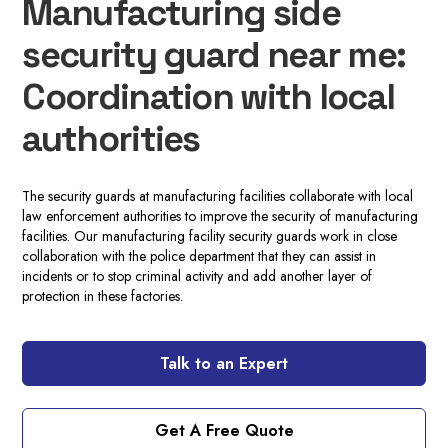
Manufacturing side
security guard near me:
Coordination with local
authorities
The security guards at manufacturing facilities collaborate with local
law enforcement authorities to improve the security of manufacturing
facilities. Our manufacturing facility security guards work in close
collaboration with the police department that they can assist in
incidents or to stop criminal activity and add another layer of
protection in these factories.
Talk to an Expert
Get A Free Quote