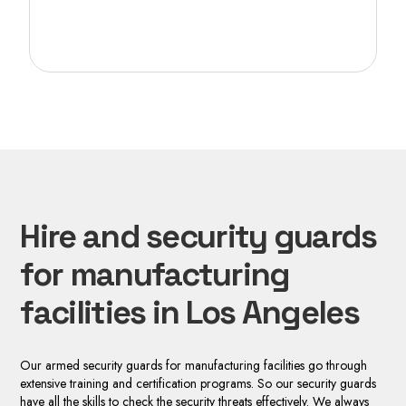
Hire and security guards
for manufacturing
facilities in Los Angeles
Our armed security guards for manufacturing facilities go through
extensive training and certification programs. So our security guards
have all the skills to check the security threats effectively. We always