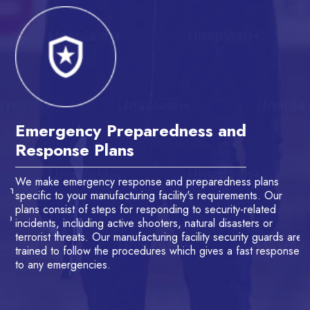
Emergency Preparedness and
A
Response Plans
M
We make emergency response and preparedness plans
Ou
th
specific to your manufacturing facility's requirements. Our
de
ns
plans consist of steps for responding to security-related
la
to
incidents, including active shooters, natural disasters or
gu
terrorist threats. Our manufacturing facility security guards are
ve
trained to follow the procedures which gives a fast response
se
to any emergencies.
su
Th
se
se