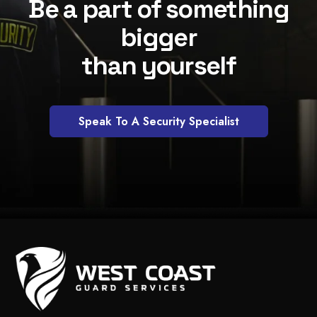
Be a part of something
bigger
than yourself
Speak To A Security Specialist