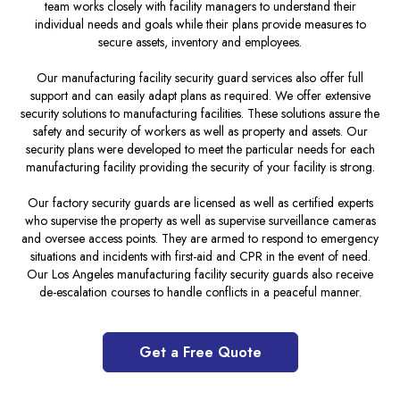
team works closely with facility managers to understand their
individual needs and goals while their plans provide measures to
secure assets, inventory and employees.
Our manufacturing facility security guard services also offer full
support and can easily adapt plans as required. We offer extensive
security solutions to manufacturing facilities. These solutions assure the
safety and security of workers as well as property and assets. Our
security plans were developed to meet the particular needs for each
manufacturing facility providing the security of your facility is strong.
Our factory security guards are licensed as well as certified experts
who supervise the property as well as supervise surveillance cameras
and oversee access points. They are armed to respond to emergency
situations and incidents with first-aid and CPR in the event of need.
Our Los Angeles manufacturing facility security guards also receive
de-escalation courses to handle conflicts in a peaceful manner.
Get a Free Quote