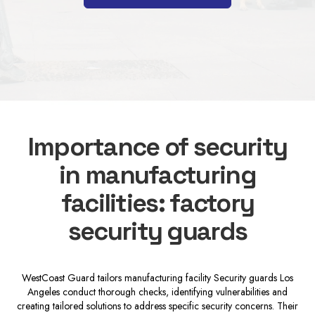
Importance of security
in manufacturing
facilities: factory
security guards
WestCoast Guard tailors manufacturing facility Security guards Los
Angeles conduct thorough checks, identifying vulnerabilities and
creating tailored solutions to address specific security concerns. Their