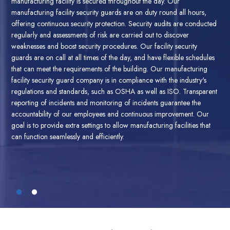
man
providing complete security solutions for manufacturing factories
man
located in Los Angeles.
Our security assessments uncover security
cted
off
vulnerabilities and threats. Our security specialists carry out extensive
reg
risk assessments, looking at the security measures in place and
wea
suggesting changes. Our factory security guards review access
les
gua
control, surveillance security systems, and even alarms to assure they
g
tha
are in compliance with the standards of the industry.
Audits of security
fac
on an ongoing basis is crucial to assure that security protocols are
rent
reg
effective. Security audits are conducted to assess compliance with the
rep
industry's regulations and pinpoint areas for improvement. Our Los
r
acc
Angeles manufacturing facility security guards evaluate security
at
goal
practices and conduct vulnerability tests and examine the plans for
can
responding to incidents. Through regular security audits We assure
the security of manufacturing facilities and comply with industry
standards.