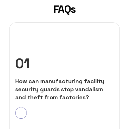
FAQs
01
How can manufacturing facility
security guards stop vandalism
and theft from factories?