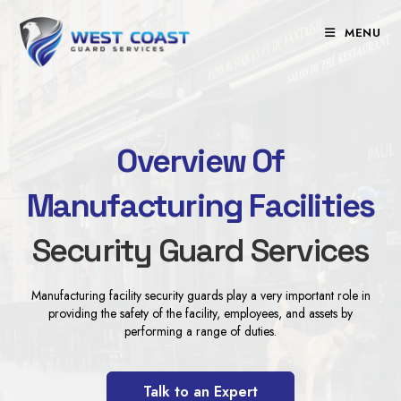
Skip
to
MENU
content
Overview Of
Manufacturing Facilities
Security Guard Services
Manufacturing facility security guards play a very important role in
providing the safety of the facility, employees, and assets by
performing a range of duties.
Talk to an Expert