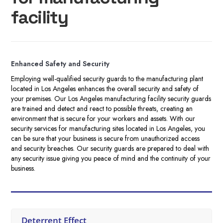
facility
Enhanced Safety and Security
Employing well-qualified security guards to the manufacturing plant
located in Los Angeles enhances the overall security and safety of
your premises. Our Los Angeles manufacturing facility security guards
are trained and detect and react to possible threats, creating an
environment that is secure for your workers and assets. With our
security services for manufacturing sites located in Los Angeles, you
can be sure that your business is secure from unauthorized access
and security breaches. Our security guards are prepared to deal with
any security issue giving you peace of mind and the continuity of your
business.
Deterrent Effect