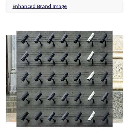
Enhanced Brand Image