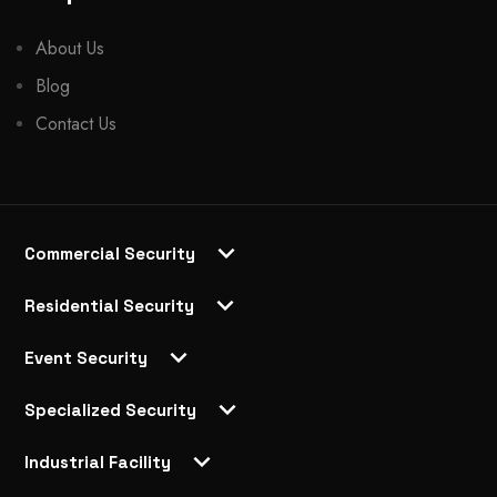
About Us
Blog
Contact Us
Commercial Security
Residential Security
Event Security
Specialized Security
Industrial Facility