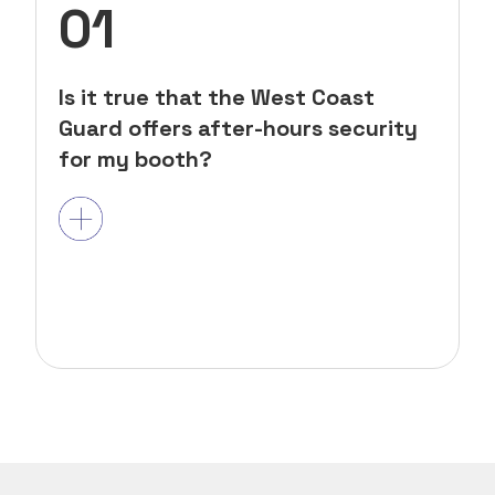
01
Is it true that the West Coast
Guard offers after-hours security
for my booth?