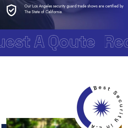
Our Los Angeles security guard trade shows are certified by
The State of California.