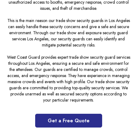
unauthorized access to booths, emergency response, crowd control
issues, and theft of merchandise.
This is the main reason our trade show security guards in Los Angeles
can easily handle these security concerns and give a safe and secure
environment. Through our trade show and exposure security guard
services Los Angeles, our security guards can easily identify and
mitigate potential security risks.
West Coast Guard provides expert trade show security guard services
throughout Los Angeles, ensuring a secure and safe environment for
the attendees. Our guards are certified to manage crowds, control
access, and emergency response. They have experience in managing
massive crowds and events with high profile. Our trade show security
guards are committed to providing top-quality security services. We
provide unarmed as well as secured security options according to
your particular requirements.
Get a Free Quote