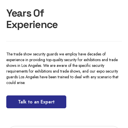
Years Of
Experience
The trade show security guards we employ have decades of
experience in providing top-quality security for exhibitions and trade
shows in Los Angeles. We are aware of the specific security
requirements for exhibitions and trade shows, and our expo security
guards Los Angeles have been trained to deal with any scenario that
could arise.
Talk to an Expert