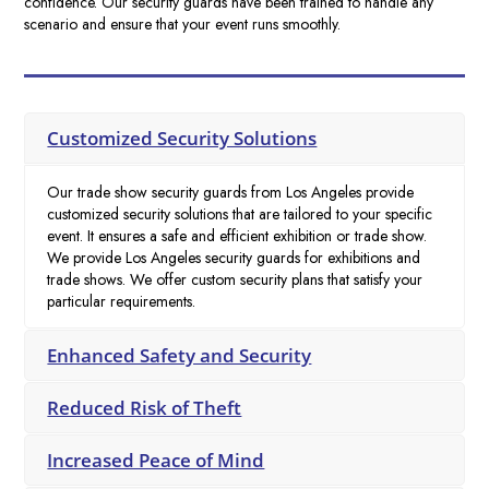
confidence. Our security guards have been trained to handle any
scenario and ensure that your event runs smoothly.
Customized Security Solutions
Our trade show security guards from Los Angeles provide
customized security solutions that are tailored to your specific
event. It ensures a safe and efficient exhibition or trade show.
We provide Los Angeles security guards for exhibitions and
trade shows. We offer custom security plans that satisfy your
particular requirements.
Enhanced Safety and Security
Reduced Risk of Theft
Increased Peace of Mind