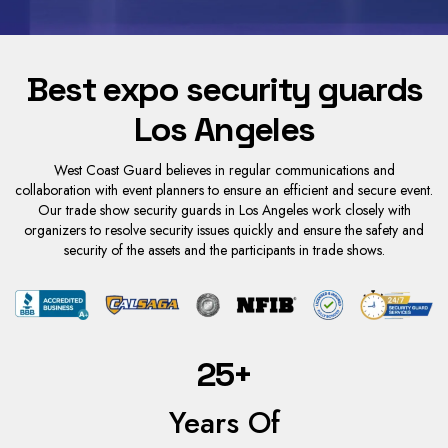
Best expo security guards
Los Angeles
West Coast Guard believes in regular communications and
collaboration with event planners to ensure an efficient and secure event.
Our trade show security guards in Los Angeles work closely with
organizers to resolve security issues quickly and ensure the safety and
security of the assets and the participants in trade shows.
25+
Years Of