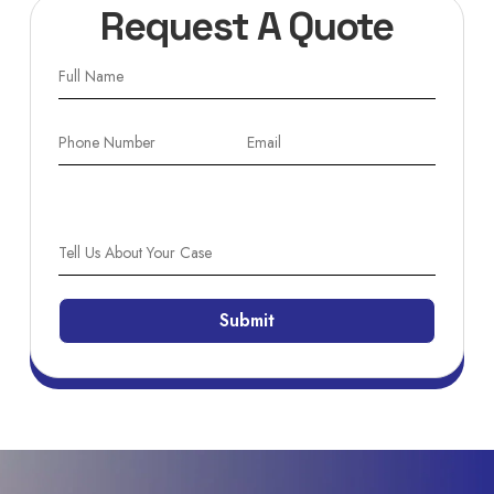
Request A Quote