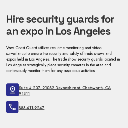
Hire security guards for
an expo in Los Angeles
West Coast Guard utilizes real-time monitoring and video
surveillance to ensure the security and safety of trade shows and
expos held in Los Angeles. The trade show security guards located in
Los Angeles strategically place security cameras in the area and
continuously monitor them for any suspicious activities.
Suite # 207, 21032 Devonshire st, Chatsworth, CA
91311
888-411-9247