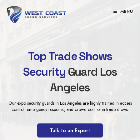
Skip
to
MENU
content
Top Trade Shows
Security
Guard Los
Angeles
Our expo security guards in Los Angeles are highly trained in access
control, emergency response, and crowd control in trade shows.
Talk to an Expert