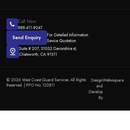
Call Now
888-411-9247
For Detailed Information
Send Enquiry
Sevice Quotation
Suite # 207, 21032 Devonshire st,
Chatsworth, CA 91311
© 2026 West Coast Guard Services. All Rights
Design
Webxsquare
Reserved. | PPO No. 120811
and
Develop
By