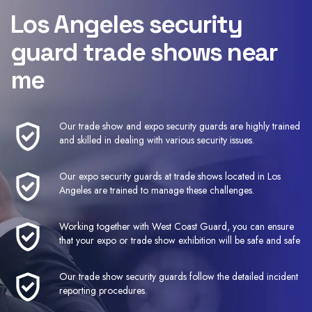
Los Angeles security
guard trade shows near
me
Our trade show and expo security guards are highly trained
and skilled in dealing with various security issues.
Our expo security guards at trade shows located in Los
Angeles are trained to manage these challenges.
Working together with West Coast Guard, you can ensure
that your expo or trade show exhibition will be safe and safe
Our trade show security guards follow the detailed incident
reporting procedures.