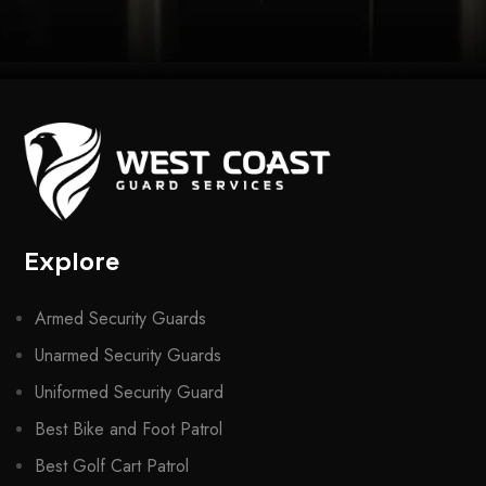
Explore
Armed Security Guards
Unarmed Security Guards
Uniformed Security Guard
Best Bike and Foot Patrol
Best Golf Cart Patrol