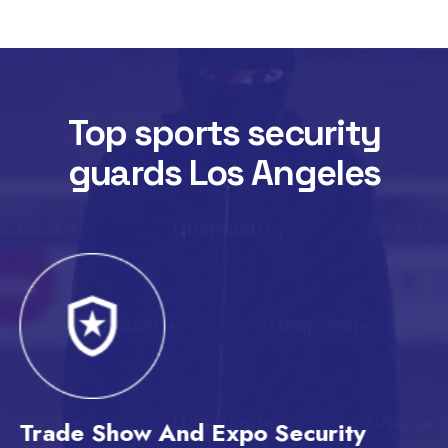
Top sports security
guards Los Angeles
Trade Show And Expo Security
T