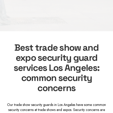
Best trade show and
expo security guard
services Los Angeles:
common security
concerns
Our trade show security guards in Los Angeles have some common
security concerns at trade shows and expos. Security concerns are