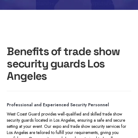
Benefits of trade show
security guards Los
Angeles
P
rofessional and Experienced Security Personnel
West Coast Guard provides well-qualified and skilled trade show
security guards located in Los Angeles, ensuring a safe and secure
setting at your event. Our expo and trade show security services for
Los Angeles are tailored to fulfill your requirements, giving you