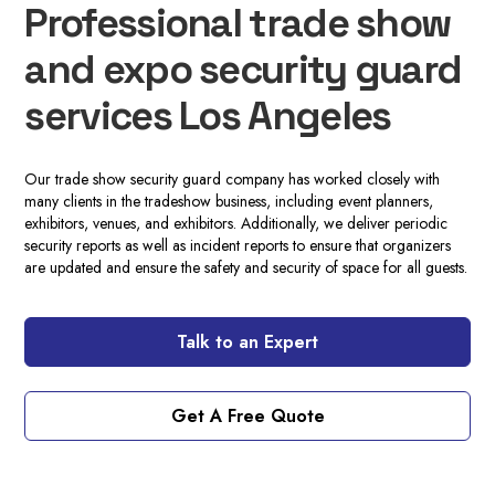
Professional trade show
and expo security guard
services Los Angeles
Our trade show security guard company has worked closely with
many clients in the tradeshow business, including event planners,
exhibitors, venues, and exhibitors. Additionally, we deliver periodic
security reports as well as incident reports to ensure that organizers
are updated and ensure the safety and security of space for all guests.
Talk to an Expert
Get A Free Quote