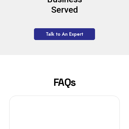
Served
Talk to An Expert
FAQs