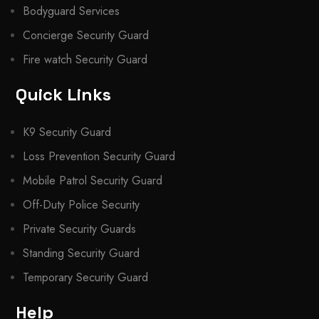
Bodyguard Services
Concierge Security Guard
Fire watch Security Guard
Quick Links
K9 Security Guard
Loss Prevention Security Guard
Mobile Patrol Security Guard
Off-Duty Police Security
Private Security Guards
Standing Security Guard
Temporary Security Guard
Help