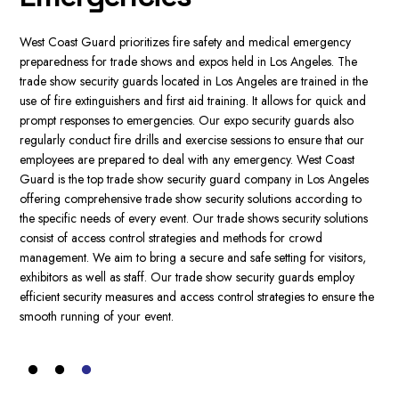
This thing provides an extra layer of security for events with high risk.
Through our trade show and expo security guard services Los
Wes
Angeles, we will assist you in determining the accurate security option
gua
for your exhibition or trade show.
It includes event security planning as
he
Ang
well as risk assessment along with contingency plans. We at West
nd
Our
Coast Guard, prioritize customer satisfaction and offer additional the
exp
highest quality security services, customized to meet your particular
r
the
requirements. Our competent and polite trade show security guards
cus
are dedicated to providing a secure and safe space for your visitors.
es
req
With a dedicated account manager and the availability of 24/7, we
o
cru
ensure the best security experience. Our focus on trade show and
ns
sho
expo security guard services ensures that your security needs are
ide
addressed with care and respect.
s,
con
tra
the
app