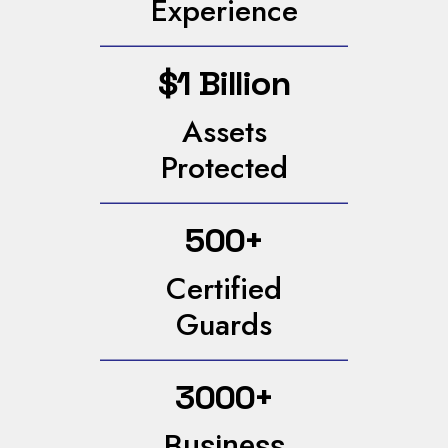
Experience
$1 Billion
Assets
Protected
500+
Certified
Guards
3000+
Business