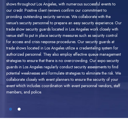
o
is fully insured against risk providing secure and reliable trade show
sho
security guard services. Our trade show security guards impart the
our
most secure and safe space for your guests and have the
pro
 Our
qualifications to back the claim. Therefore West Coast Guard is the
ven
th
top trade show security guard company having security guards with
tra
ol
certificates regarding crowd control, response to emergencies in
ven
addition to first aid.
West Coast Guard provides expert trade show
for
or
security guards located in Los Angeles, ensuring a safe and secure
tra
ment
environment for your guests. Our trade show and expo security
aut
ity
guards have been trained to handle crowd management, access
str
nd
control, and emergency response. They are expert at handling
gua
. We
massive crowds and events with high profile. Through our trade show
pot
ur
and expo security guard services in Los Angeles, our security guards
col
taff
perform event security planning, risk assessment along contingency
eve
plans.
mem