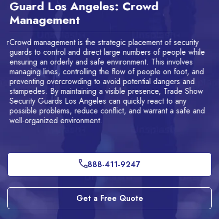
Guard Los Angeles: Crowd
A
Management
f
or
Crowd management is the strategic placement of security
Ou
guards to control and direct large numbers of people while
to
ensuring an orderly and safe environment. This involves
of
managing lines, controlling the flow of people on foot, and
of
preventing overcrowding to avoid potential dangers and
stampedes. By maintaining a visible presence, Trade Show
Security Guards Los Angeles can quickly react to any
possible problems, reduce conflict, and warrant a safe and
well-organized environment.
888-411-9247
Get a Free Quote