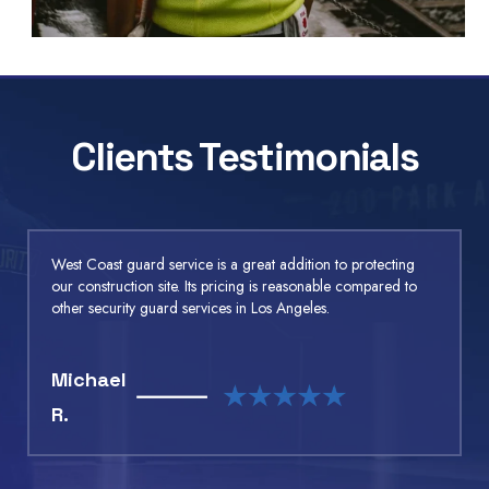
Clients Testimonials
West Coast guard service is a great addition to protecting
our construction site. Its pricing is reasonable compared to
other security guard services in Los Angeles.
Michael
R.