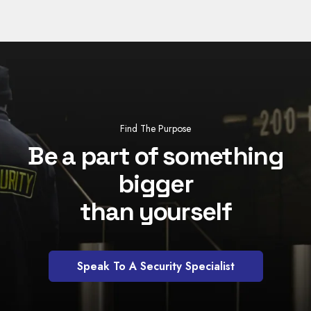
Find The Purpose
Be a part of something
bigger
than yourself
Speak To A Security Specialist