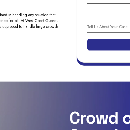
ned in handling any situation that
ence for all. At West Coast Guard,
e equipped to handle large crowds.
Crowd c