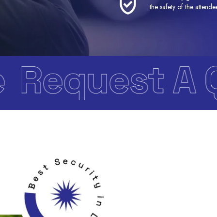
the safety of the attende