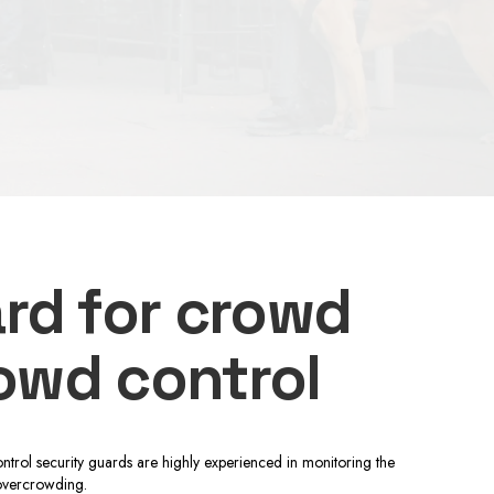
ard for crowd
rowd control
ntrol security guards are highly experienced in monitoring the
 overcrowding.