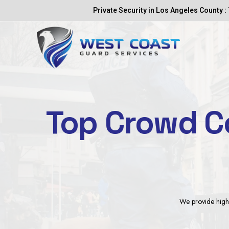
Skip
Private Security in Los Angeles County : 
to
content
Top Crowd Co
We provide highl