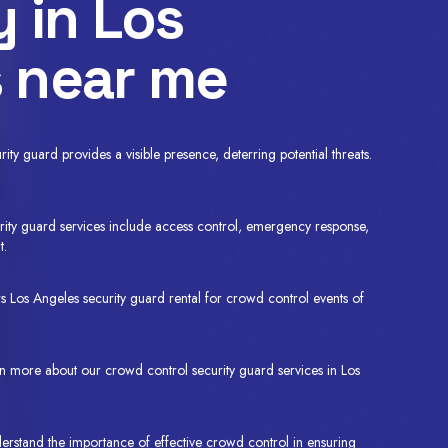
y in Los
 near me
ty guard provides a visible presence, deterring potential threats.
ity guard services include access control, emergency response,
t.
 Los Angeles security guard rental for crowd control events of
rn more about our crowd control security guard services in Los
erstand the importance of effective crowd control in ensuring