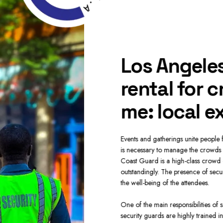
ecurity guard
Los Angeles
near me:
rental for 
ctive crowd
me: local e
Events and gatherings unite people for
is necessary to manage the crowds a
Coast Guard is a high-class crowd 
for big events, weddings, sports events,
outstandingly. The presence of secur
he events where huge crowds must be
the well-being of the attendees.
amless event experience. With our
 guards for crowd control are highly
One of the main responsibilities of
herefore, we always ensure the smooth
security guards are highly trained i