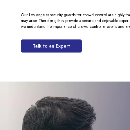
Our Los Angeles security guards for crowd control are highly trai
may arise. Therefore, they provide a secure and enjoyable experi
we understand the importance of crowd control at events and ar
Talk to an Expert