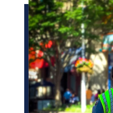
owd
Best Los Angeles s
for crowd control 
importance of effe
control
t overcrowding.
nd maintaining a
attendees safely
West Coast Guard provides effective crowd control security 
viding attendees a
etc. Normally, our crowd control security guard protects t
controlled. We prioritize safety and security to ensure a se
dedicated focus on crowd control, our Los Angeles security
rowd management.
committed to providing comprehensive security solutions. T
ncies and provide
flow of events and the safety of all the attendees.