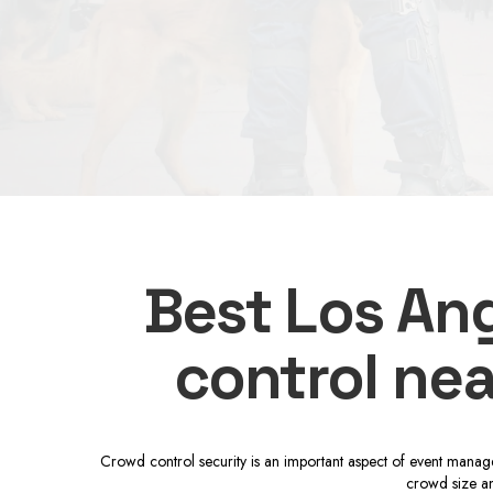
Best Los Ang
control nea
Crowd control security is an important aspect of event manage
crowd size an