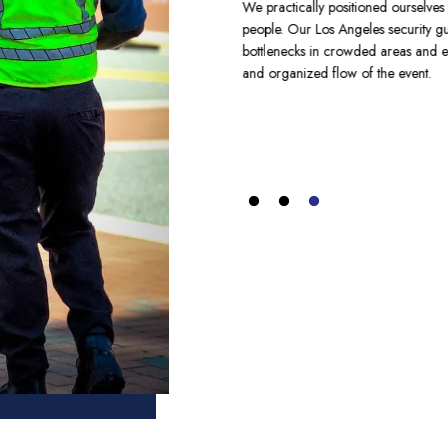
We practically positioned ourselves 
people. Our Los Angeles security g
ands is a strategic approach. Without
bottlenecks in crowded areas and ev
ome chaotic and are highly risky to
and organized flow of the event.
rovides top crowd control security
 crowd swiftly. At the West Coast
nts. So, our security guards offer
urity needs of big events.