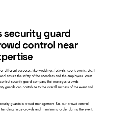
 security guard
Hire
crowd control near
cont
xpertise
pre
 different purposes, like weddings, festivals, sports events, etc. It
The main dut
nd ensure the safety of the attendees and the employees. West
Our approach
control security guard company that manages crowds
secure envir
ity guards can contribute to the overall success of the event and
and orderly.
safe and Se
 security guards is crowd management. So, our crowd control
Our securit
n handling large crowds and maintaining order during the event.
Our Los Ange