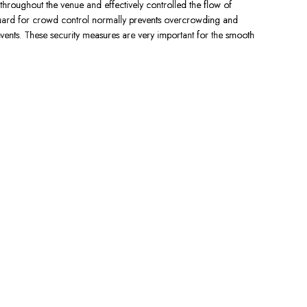
throughout the venue and effectively controlled the flow of
a visible pr
uard for crowd control normally prevents overcrowding and
provides cus
ents. These security measures are very important for the smooth