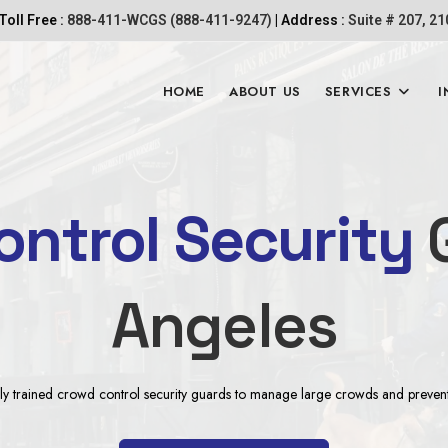
Toll Free :
888-411-WCGS (888-411-9247)
| Address :
Suite # 207, 2
HOME
ABOUT US
SERVICES
I
ntrol Security
G
Angeles
y trained crowd control security guards to manage large crowds and prevent p