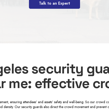
Talk to an Expert
eles security gu
r me: effective c
ment, ensuring attendees’ and assets’ safety and well-being. So our crowd co
d density. Our security guards also direct the crowd movement and prevent