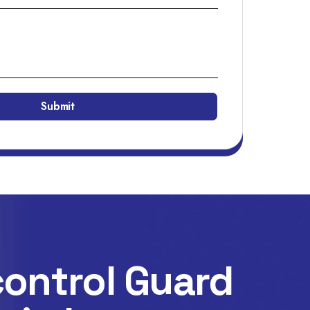
ontrol Guard