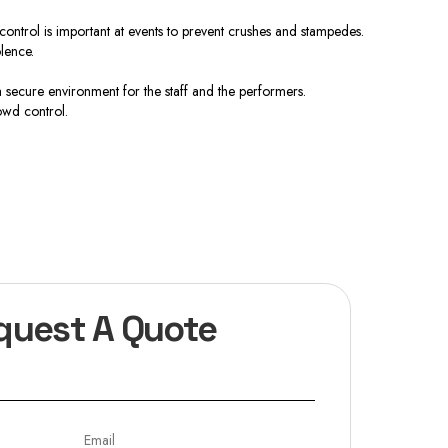
ontrol is important at events to prevent crushes and stampedes.
lence.
 secure environment for the staff and the performers.
owd control.
quest A Quote