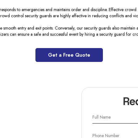
esponds to emergencies and maintains order and discipline. Effective crowd c
rowd control security guards are highly effective in reducing conflicts and vio
 smooth entry and exit points. Conversely, our security guards also maintain a
izers can ensure a safe and successful event by hiring a security guard for cr
Get a Free Quote
Re