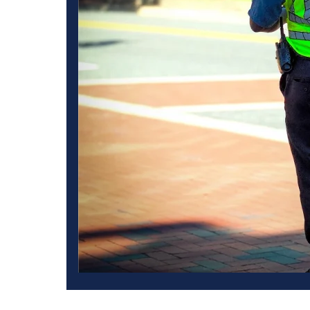
 Angeles also
t.
Managing large crowds at big events and environmental dem
proper crowd control measures, our events will quickly bec
organizers and participants. The West Coast Guard always p
guard services, maintaining law and order and managing the
Guard, we understand that big events have unique requireme
unmatched crowd control solutions to match the specific sec