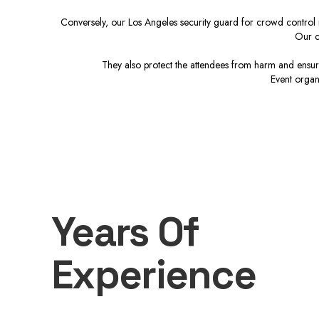
Conversely, our Los Angeles security guard for crowd control r
Our c
They also protect the attendees from harm and ensure
Event organ
Years Of
Experience