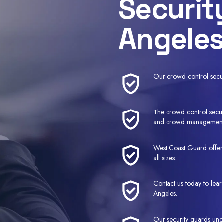
Securit
Angeles
Our crowd control securi
The crowd control secur
and crowd managemen
West Coast Guard offers
all sizes.
Contact us today to lea
Angeles.
Our security guards und