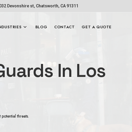
1032 Devonshire st, Chatsworth, CA 91311
NDUSTRIES
BLOG
CONTACT
GET A QUOTE
uards In Los
otential threats.