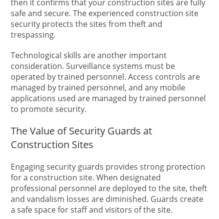
then it confirms that your construction sites are fully
safe and secure. The experienced construction site
security protects the sites from theft and
trespassing.
Technological skills are another important
consideration. Surveillance systems must be
operated by trained personnel. Access controls are
managed by trained personnel, and any mobile
applications used are managed by trained personnel
to promote security.
The Value of Security Guards at
Construction Sites
Engaging security guards provides strong protection
for a construction site. When designated
professional personnel are deployed to the site, theft
and vandalism losses are diminished. Guards create
a safe space for staff and visitors of the site.