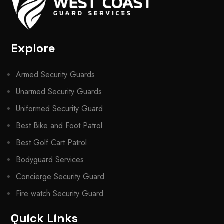
Explore
Armed Security Guards
Unarmed Security Guards
Uniformed Security Guard
Best Bike and Foot Patrol
Best Golf Cart Patrol
Bodyguard Services
Concierge Security Guard
Fire watch Security Guard
Quick Links