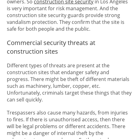
owners. So
construction site security
in Los Angeles
is very important for risk management. And the
construction site security guards provide strong
vandalism protection. They confirm that the site is
safe for both people and the public.
Commercial security threats at
construction sites
Different types of threats are present at the
construction sites that endanger safety and
progress. There might be theft of different materials
such as machinery, lumber, copper, etc.
Unfortunately, criminals target these things that they
can sell quickly.
Trespassers also cause many hazards, from injuries
to fires. If there is unauthorised access, then there
will be legal problems or different accidents. There
might be a danger of internal theft by the