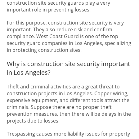
construction site security guards play a very
important role in preventing losses.
For this purpose, construction site security is very
important. They also reduce risk and confirm
compliance. West Coast Guard is one of the top
security guard companies in Los Angeles, specializing
in protecting construction sites.
Why is construction site security important
in Los Angeles?
Theft and criminal activities are a great threat to
construction projects in Los Angeles. Copper wiring,
expensive equipment, and different tools attract the
criminals. Suppose there are no proper theft
prevention measures, then there will be delays in the
projects due to losses.
Trespassing causes more liability issues for property