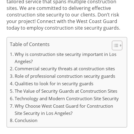
tailored service that spans multiple construction
sites. We are committed to delivering effective
construction site security to our clients. Don’t risk
your project! Connect with the West Coast Guard
today to employ construction site security guards.
Table of Contents
Why is construction site security important in Los
Angeles?
Commercial security threats at construction sites
Role of professional construction security guards
Qualities to look for in security guards
The Value of Security Guards at Construction Sites
Technology and Modern Construction Site Security
Why Choose West Coast Guard for Construction
Site Security in Los Angeles?
Conclusion