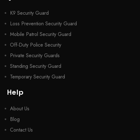
K9 Security Guard
Loss Prevention Security Guard
Mobile Patrol Security Guard
Off-Duty Police Security
Private Security Guards
Standing Security Guard
Temporary Security Guard
Help
About Us
Blog
Contact Us