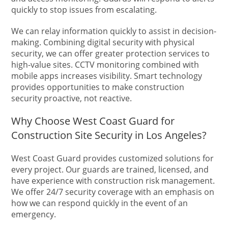
quickly to stop issues from escalating.
We can relay information quickly to assist in decision-
making. Combining digital security with physical
security, we can offer greater protection services to
high-value sites. CCTV monitoring combined with
mobile apps increases visibility. Smart technology
provides opportunities to make construction
security proactive, not reactive.
Why Choose West Coast Guard for
Construction Site Security in Los Angeles?
West Coast Guard provides customized solutions for
every project. Our guards are trained, licensed, and
have experience with construction risk management.
We offer 24/7 security coverage with an emphasis on
how we can respond quickly in the event of an
emergency.