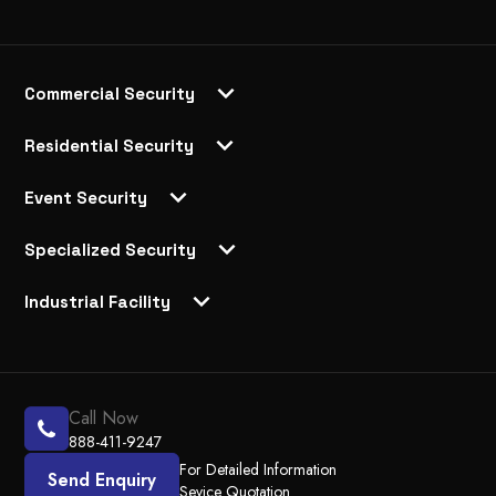
Commercial Security
Residential Security
Event Security
Specialized Security
Industrial Facility
Call Now
888-411-9247
For Detailed Information
Send Enquiry
Sevice Quotation