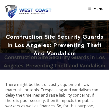
Skip
to
MENU
content
Construction Site Security Guards
In Los Angeles: Preventing Theft
And Vandalism
There might be theft of costly equipment, raw
materials, or tools. Trespassing and vandalism can
delay the timelines and raise liability concerns. If
there is poor security, then it impacts the public
workers as well as finances. So, for this purpose,