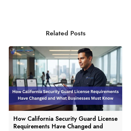
Related Posts
How California Security Guard License
Requirements Have Changed and