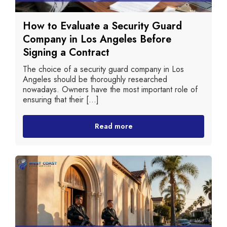
How to Evaluate a Security Guard
Company in Los Angeles Before
Signing a Contract
The choice of a security guard company in Los
Angeles should be thoroughly researched
nowadays. Owners have the most important role of
ensuring that their [...]
Read more