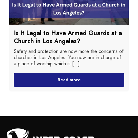
Is It Legal to Have Armed Guards at a
Church in Los Angeles?
Safety and protection are now more the concerns of
churches in Los Angeles. You now are in charge of
a place of worship which is [...]
Read more