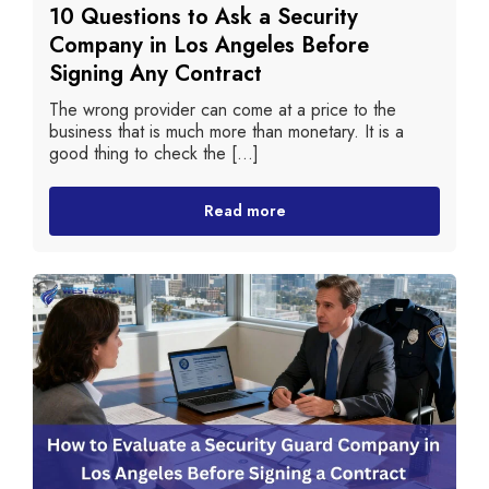
10 Questions to Ask a Security
Company in Los Angeles Before
Signing Any Contract
The wrong provider can come at a price to the
business that is much more than monetary. It is a
good thing to check the [...]
Read more