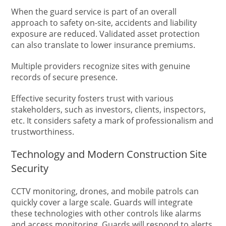
When the guard service is part of an overall
approach to safety on-site, accidents and liability
exposure are reduced. Validated asset protection
can also translate to lower insurance premiums.
Multiple providers recognize sites with genuine
records of secure presence.
Effective security fosters trust with various
stakeholders, such as investors, clients, inspectors,
etc. It considers safety a mark of professionalism and
trustworthiness.
Technology and Modern Construction Site
Security
CCTV monitoring, drones, and mobile patrols can
quickly cover a large scale. Guards will integrate
these technologies with other controls like alarms
and access monitoring. Guards will respond to alerts