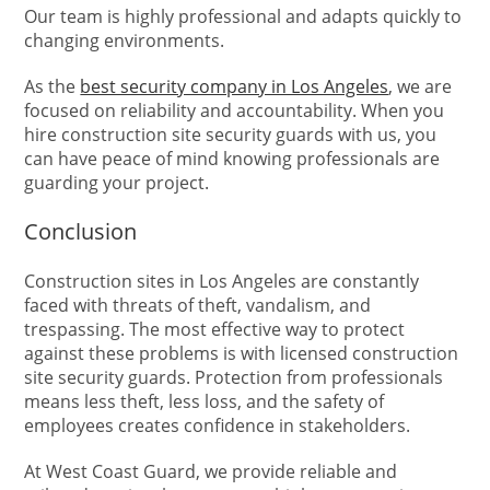
Our team is highly professional and adapts quickly to
changing environments.
As the
best security company in Los Angeles
, we are
focused on reliability and accountability. When you
hire construction site security guards with us, you
can have peace of mind knowing professionals are
guarding your project.
Conclusion
Construction sites in Los Angeles are constantly
faced with threats of theft, vandalism, and
trespassing. The most effective way to protect
against these problems is with licensed construction
site security guards. Protection from professionals
means less theft, less loss, and the safety of
employees creates confidence in stakeholders.
At West Coast Guard, we provide reliable and