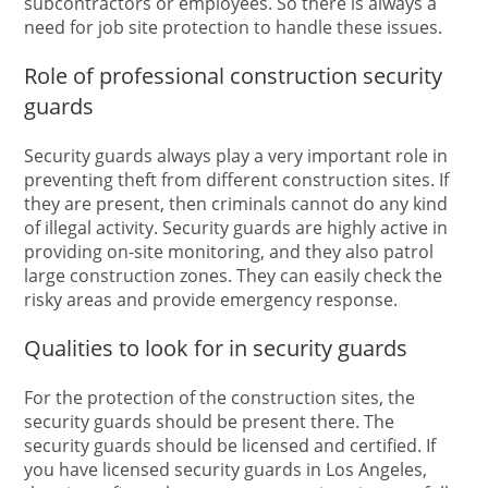
subcontractors or employees. So there is always a
need for job site protection to handle these issues.
Role of professional construction security
guards
Security guards always play a very important role in
preventing theft from different construction sites. If
they are present, then criminals cannot do any kind
of illegal activity. Security guards are highly active in
providing on-site monitoring, and they also patrol
large construction zones. They can easily check the
risky areas and provide emergency response.
Qualities to look for in security guards
For the protection of the construction sites, the
security guards should be present there. The
security guards should be licensed and certified. If
you have licensed security guards in Los Angeles,