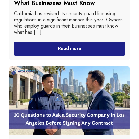
What Businesses Must Know
California has revised its security guard licensing
regulations in a significant manner this year. Owners
who employ guards in their businesses must know
what has [...]
Read more