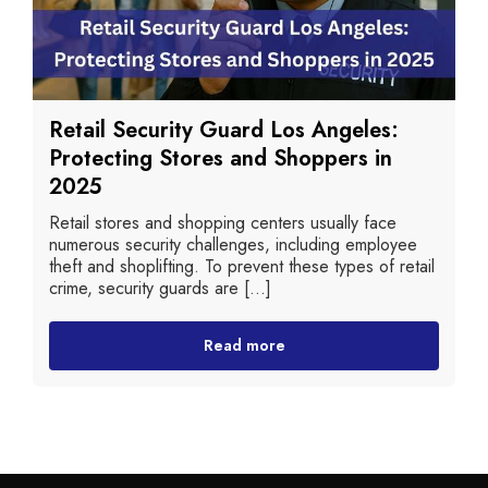
Retail Security Guard Los Angeles:
Protecting Stores and Shoppers in
2025
Retail stores and shopping centers usually face
numerous security challenges, including employee
theft and shoplifting. To prevent these types of retail
crime, security guards are [...]
Read more