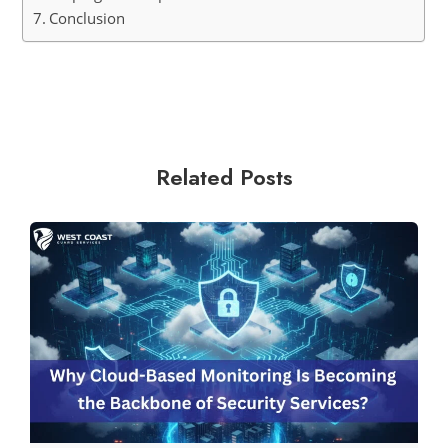
Conclusion
Related Posts