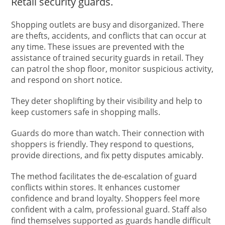
Retail security guards.
Shopping outlets are busy and disorganized. There
are thefts, accidents, and conflicts that can occur at
any time. These issues are prevented with the
assistance of trained security guards in retail. They
can patrol the shop floor, monitor suspicious activity,
and respond on short notice.
They deter shoplifting by their visibility and help to
keep customers safe in shopping malls.
Guards do more than watch. Their connection with
shoppers is friendly. They respond to questions,
provide directions, and fix petty disputes amicably.
The method facilitates the de-escalation of guard
conflicts within stores. It enhances customer
confidence and brand loyalty. Shoppers feel more
confident with a calm, professional guard. Staff also
find themselves supported as guards handle difficult