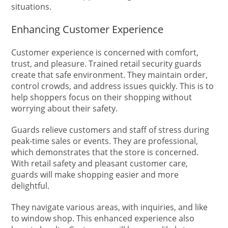
situations.
Enhancing Customer Experience
Customer experience is concerned with comfort,
trust, and pleasure. Trained retail security guards
create that safe environment. They maintain order,
control crowds, and address issues quickly. This is to
help shoppers focus on their shopping without
worrying about their safety.
Guards relieve customers and staff of stress during
peak-time sales or events. They are professional,
which demonstrates that the store is concerned.
With retail safety and pleasant customer care,
guards will make shopping easier and more
delightful.
They navigate various areas, with inquiries, and like
to window shop. This enhanced experience also