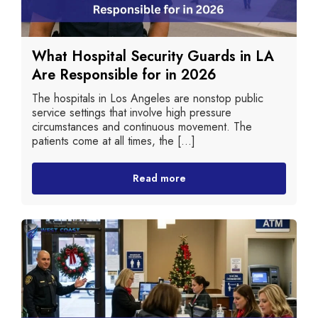
What Hospital Security Guards in LA
Are Responsible for in 2026
The hospitals in Los Angeles are nonstop public
service settings that involve high pressure
circumstances and continuous movement. The
patients come at all times, the [...]
Read more