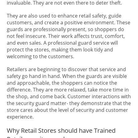
invaluable. They are not even there to deter theft.
They are also used to enhance retail safety, guide
customers, and create a positive environment. These
guards are professionally present, so shoppers do
not feel insecure. Their work affects trust, comfort,
and even sales. A professional guard service will
protect the stores, making them look tidy and
welcoming to the customers.
Retailers are beginning to discover that service and
safety go hand in hand. When the guards are visible
and approachable, the shoppers can notice the
difference. They are more relaxed, take more time in
the shop, and come back. Customer interactions with
the security guard matter- they demonstrate that the
store cares about the level of security and customer
experience.
Why Retail Stores should have Trained