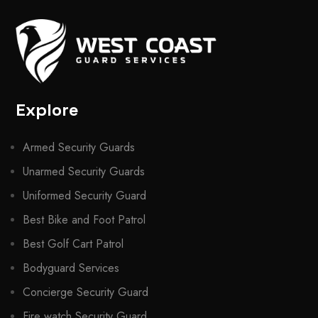
Explore
Armed Security Guards
Unarmed Security Guards
Uniformed Security Guard
Best Bike and Foot Patrol
Best Golf Cart Patrol
Bodyguard Services
Concierge Security Guard
Fire watch Security Guard