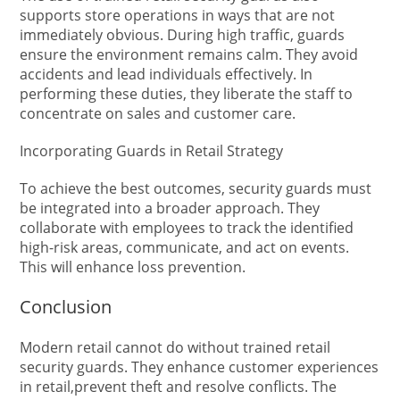
supports store operations in ways that are not
immediately obvious. During high traffic, guards
ensure the environment remains calm. They avoid
accidents and lead individuals effectively. In
performing these duties, they liberate the staff to
concentrate on sales and customer care.
Incorporating Guards in Retail Strategy
To achieve the best outcomes, security guards must
be integrated into a broader approach. They
collaborate with employees to track the identified
high-risk areas, communicate, and act on events.
This will enhance loss prevention.
Conclusion
Modern retail cannot do without trained retail
security guards. They enhance customer experiences
in retail,prevent theft and resolve conflicts. The