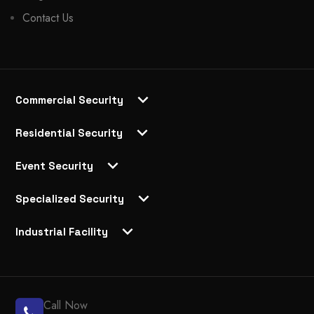
Contact Us
Commercial Security
Residential Security
Event Security
Specialized Security
Industrial Facility
Call Now