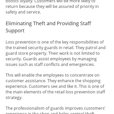
boosts loyalty. Customers will be more likely to
return because they will be assured of priority in
safety and service.
Eliminating Theft and Providing Staff
Support
Loss prevention is one of the key responsibilities of
the trained security guards in retail. They patrol and
guard store property. Their work is not limited to
security. Guards assist employees by managing
issues such as staff conflicts and emergencies.
This will enable the employees to concentrate on
customer assistance. They enhance the shopping
experience. Customers see and like it. This is one of
the main elements of the retail loss prevention staff
strategy.
The professionalism of guards improves customers’
experience in the shop and helps control theft.