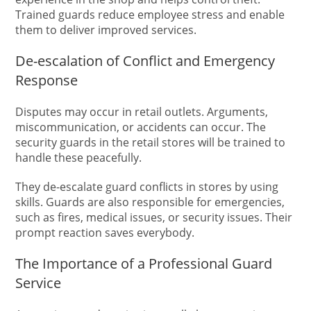
Trained guards reduce employee stress and enable
them to deliver improved services.
De-escalation of Conflict and Emergency
Response
Disputes may occur in retail outlets. Arguments,
miscommunication, or accidents can occur. The
security guards in the retail stores will be trained to
handle these peacefully.
They de-escalate guard conflicts in stores by using
skills. Guards are also responsible for emergencies,
such as fires, medical issues, or security issues. Their
prompt reaction saves everybody.
The Importance of a Professional Guard
Service