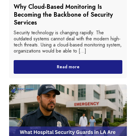
Why Cloud-Based Monitoring Is
Becoming the Backbone of Security
Services
Security technology is changing rapidly. The
outdated systems cannot deal with the modern high-
tech threats. Using a cloud-based monitoring system,
organizations would be able to [...]
Read more