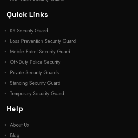
Quick Links
K9 Security Guard
Loss Prevention Security Guard
Mobile Patrol Security Guard
Off-Duty Police Security
Private Security Guards
Standing Security Guard
Temporary Security Guard
Help
About Us
Blog