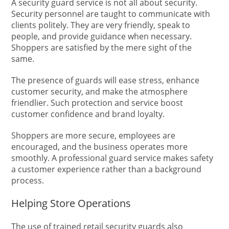
A security guard service is not all about security.
Security personnel are taught to communicate with
clients politely. They are very friendly, speak to
people, and provide guidance when necessary.
Shoppers are satisfied by the mere sight of the
same.
The presence of guards will ease stress, enhance
customer security, and make the atmosphere
friendlier. Such protection and service boost
customer confidence and brand loyalty.
Shoppers are more secure, employees are
encouraged, and the business operates more
smoothly. A professional guard service makes safety
a customer experience rather than a background
process.
Helping Store Operations
The use of trained retail security guards also