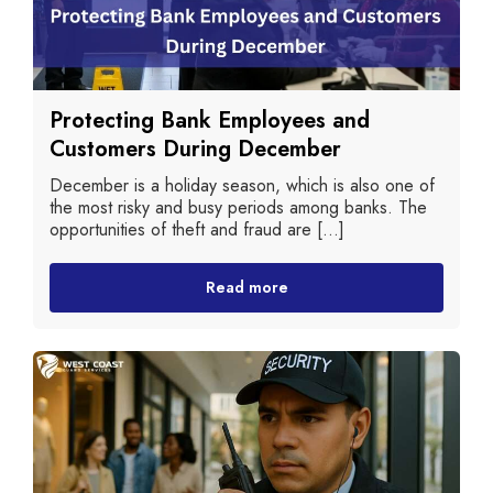
Protecting Bank Employees and
Customers During December
December is a holiday season, which is also one of
the most risky and busy periods among banks. The
opportunities of theft and fraud are [...]
Read more