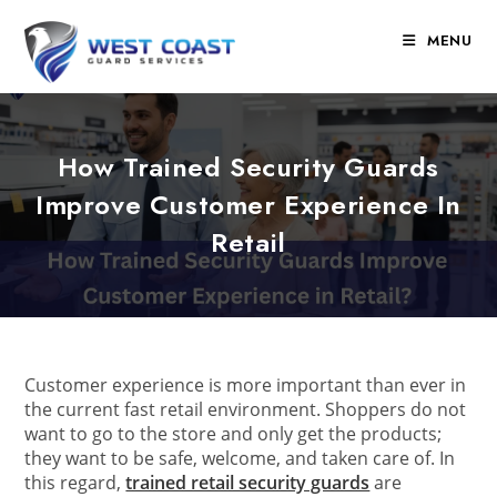
Skip
to
MENU
content
How Trained Security Guards
Improve Customer Experience In
Retail
Customer experience is more important than ever in
the current fast retail environment. Shoppers do not
want to go to the store and only get the products;
they want to be safe, welcome, and taken care of. In
this regard,
trained retail security guards
are