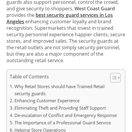
guards also support personnel, control the crowd,
and give security to shoppers.
West Coast Guard
provides the
best security guard services in Los
Angeles
enhancing customer loyalty and brand
recognition. Supermarkets that invest in trained
security personnel experience happier clients, secure
stores, and improved sales. The security guards at
the retail outlets are not simply security personnel,
but they are also a major component of the
outstanding retail service.
Table of Contents
Why Retail Stores should have Trained Retail
security guards.
Enhancing Customer Experience
Eliminating Theft and Providing Staff Support
De-escalation of Conflict and Emergency Response
The Importance of a Professional Guard Service
Helping Store Operations