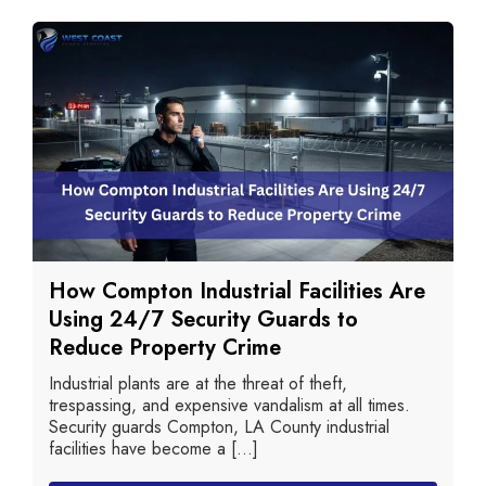
How Compton Industrial Facilities Are
Using 24/7 Security Guards to
Reduce Property Crime
Industrial plants are at the threat of theft,
trespassing, and expensive vandalism at all times.
Security guards Compton, LA County industrial
facilities have become a [...]