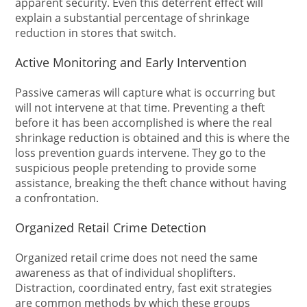
apparent security. Even this deterrent effect will
explain a substantial percentage of shrinkage
reduction in stores that switch.
Active Monitoring and Early Intervention
Passive cameras will capture what is occurring but
will not intervene at that time. Preventing a theft
before it has been accomplished is where the real
shrinkage reduction is obtained and this is where the
loss prevention guards intervene. They go to the
suspicious people pretending to provide some
assistance, breaking the theft chance without having
a confrontation.
Organized Retail Crime Detection
Organized retail crime does not need the same
awareness as that of individual shoplifters.
Distraction, coordinated entry, fast exit strategies
are common methods by which these groups