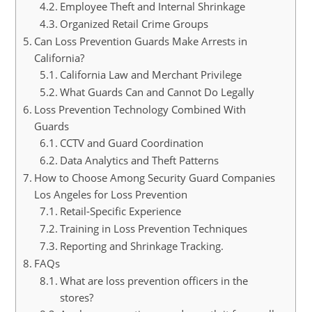
Employee Theft and Internal Shrinkage
Organized Retail Crime Groups
Can Loss Prevention Guards Make Arrests in
California?
California Law and Merchant Privilege
What Guards Can and Cannot Do Legally
Loss Prevention Technology Combined With
Guards
CCTV and Guard Coordination
Data Analytics and Theft Patterns
How to Choose Among Security Guard Companies
Los Angeles for Loss Prevention
Retail-Specific Experience
Training in Loss Prevention Techniques
Reporting and Shrinkage Tracking.
FAQs
What are loss prevention officers in the
stores?