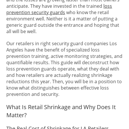
anticipate. They have invested in the trained
loss
prevention security guards
who know the retail
environment well. Neither is it a matter of putting a
generic guard outside the entrance and hoping that
all will be well.
Our retailers in right security guard companies Los
Angeles have the benefit of specialized loss
prevention training, active monitoring strategies, and
quantifiable results. This guide will deconstruct how
loss prevention guards operate, what they deal with
and how retailers are actually realizing shrinkage
reductions this year. Then, you will be in a position to
know what distinguishes between effective loss
prevention and security.
What Is Retail Shrinkage and Why Does It
Matter?
The Real Cost of Shrinkage for LA Retailers