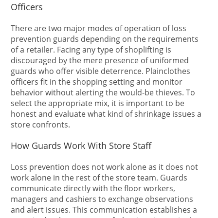
Officers
There are two major modes of operation of loss
prevention guards depending on the requirements
of a retailer. Facing any type of shoplifting is
discouraged by the mere presence of uniformed
guards who offer visible deterrence. Plainclothes
officers fit in the shopping setting and monitor
behavior without alerting the would-be thieves. To
select the appropriate mix, it is important to be
honest and evaluate what kind of shrinkage issues a
store confronts.
How Guards Work With Store Staff
Loss prevention does not work alone as it does not
work alone in the rest of the store team. Guards
communicate directly with the floor workers,
managers and cashiers to exchange observations
and alert issues. This communication establishes a