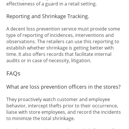
effectiveness of a guard in a retail setting.
Reporting and Shrinkage Tracking.
A decent loss prevention service must provide some
type of reporting of incidences, interventions and
observations. The retailers can use this reporting to
establish whether shrinkage is getting better with
time. It also offers records that facilitate internal
audits or in case of necessity, litigation.
FAQs
What are loss prevention officers in the stores?
They proactively watch customer and employee
behavior, intercept thefts prior to their occurrence,
liaise with store employees, and record the incidents
to minimize the total shrinkage.