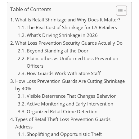
Table of Contents
What Is Retail Shrinkage and Why Does It Matter?
The Real Cost of Shrinkage for LA Retailers
What’s Driving Shrinkage in 2026
What Loss Prevention Security Guards Actually Do
Beyond Standing at the Door
Plainclothes vs Uniformed Loss Prevention
Officers
How Guards Work With Store Staff
How Loss Prevention Guards Are Cutting Shrinkage
by 40%
Visible Deterrence That Changes Behavior
Active Monitoring and Early Intervention
Organized Retail Crime Detection
Types of Retail Theft Loss Prevention Guards
Address
Shoplifting and Opportunistic Theft