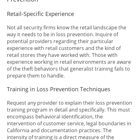
Retail-Specific Experience
Not all security firms know the retail landscape the
way it needs to be in loss prevention. Inquire of
potential providers regarding their particular
experience with retail customers and the kind of
retail stores they have worked with. Those with
experience working in retail environments are aware
of the theft behaviors that generalist training fails to
prepare them to handle.
Training in Loss Prevention Techniques
Request any provider to explain their loss prevention
training program in detail and specifically. This must
encompass behavioral identification, the
intervention of customer service, legal boundaries in
California and documentation practices. The
intensity of training is a direct measure of the