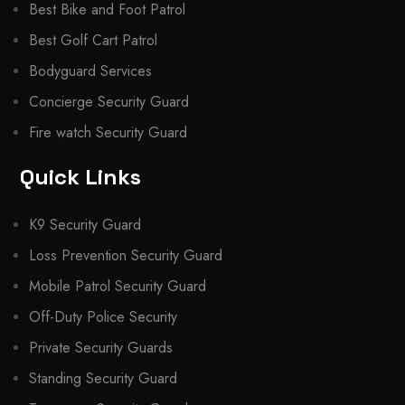
Best Bike and Foot Patrol
Best Golf Cart Patrol
Bodyguard Services
Concierge Security Guard
Fire watch Security Guard
Quick Links
K9 Security Guard
Loss Prevention Security Guard
Mobile Patrol Security Guard
Off-Duty Police Security
Private Security Guards
Standing Security Guard