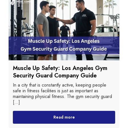
Muscle Up Safety: Los Angeles Gym
Security Guard Company Guide
In a city that is constantly active, keeping people
safe in fitness facilities is just as important as
maintaining physical fitness. The gym security guard
[...]
Read more