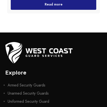
Read more
Explore
Armed Security Guards
Unarmed Security Guards
Uniformed Security Guard