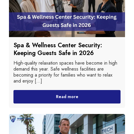
Spa & Wellness Center Security:
Keeping Guests Safe in 2026
High-quality relaxation spaces have become in high
demand this year. Safe wellness facilities are
becoming a priority for families who want to relax
and enjoy [...]
Read more