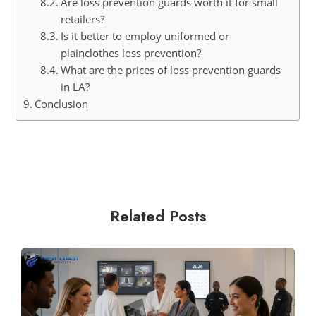
Are loss prevention guards worth it for small
retailers?
Is it better to employ uniformed or
plainclothes loss prevention?
What are the prices of loss prevention guards
in LA?
Conclusion
Related Posts