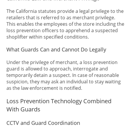
The California statutes provide a legal privilege to the
retailers that is referred to as merchant privilege.
This enables the employees of the store including the
loss prevention officers to apprehend a suspected
shoplifter within specified conditions.
What Guards Can and Cannot Do Legally
Under the privilege of merchant, a loss prevention
guard is allowed to approach, interrogate and
temporarily detain a suspect. In case of reasonable
suspicion, they may ask an individual to stay waiting
as the law enforcement is notified.
Loss Prevention Technology Combined
With Guards
CCTV and Guard Coordination