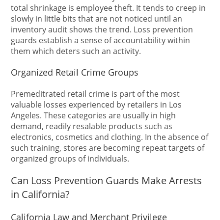
total shrinkage is employee theft. It tends to creep in
slowly in little bits that are not noticed until an
inventory audit shows the trend. Loss prevention
guards establish a sense of accountability within
them which deters such an activity.
Organized Retail Crime Groups
Premeditrated retail crime is part of the most
valuable losses experienced by retailers in Los
Angeles. These categories are usually in high
demand, readily resalable products such as
electronics, cosmetics and clothing. In the absence of
such training, stores are becoming repeat targets of
organized groups of individuals.
Can Loss Prevention Guards Make Arrests
in California?
California Law and Merchant Privilege