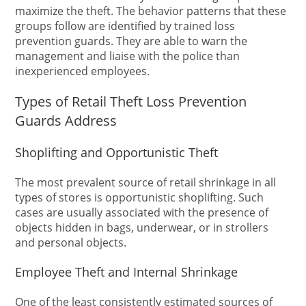
maximize the theft. The behavior patterns that these
groups follow are identified by trained loss
prevention guards. They are able to warn the
management and liaise with the police than
inexperienced employees.
Types of Retail Theft Loss Prevention
Guards Address
Shoplifting and Opportunistic Theft
The most prevalent source of retail shrinkage in all
types of stores is opportunistic shoplifting. Such
cases are usually associated with the presence of
objects hidden in bags, underwear, or in strollers
and personal objects.
Employee Theft and Internal Shrinkage
One of the least consistently estimated sources of