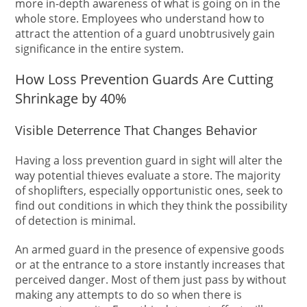
more in-depth awareness of what is going on in the
whole store. Employees who understand how to
attract the attention of a guard unobtrusively gain
significance in the entire system.
How Loss Prevention Guards Are Cutting
Shrinkage by 40%
Visible Deterrence That Changes Behavior
Having a loss prevention guard in sight will alter the
way potential thieves evaluate a store. The majority
of shoplifters, especially opportunistic ones, seek to
find out conditions in which they think the possibility
of detection is minimal.
An armed guard in the presence of expensive goods
or at the entrance to a store instantly increases that
perceived danger. Most of them just pass by without
making any attempts to do so when there is