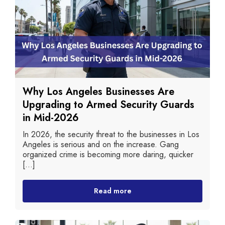
Why Los Angeles Businesses Are
Upgrading to Armed Security Guards
in Mid-2026
In 2026, the security threat to the businesses in Los
Angeles is serious and on the increase. Gang
organized crime is becoming more daring, quicker
[...]
Read more