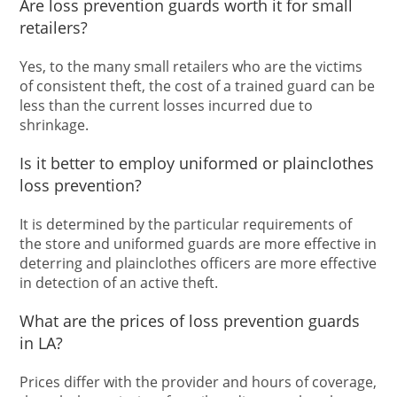
Are loss prevention guards worth it for small
retailers?
Yes, to the many small retailers who are the victims
of consistent theft, the cost of a trained guard can be
less than the current losses incurred due to
shrinkage.
Is it better to employ uniformed or plainclothes
loss prevention?
It is determined by the particular requirements of
the store and uniformed guards are more effective in
deterring and plainclothes officers are more effective
in detection of an active theft.
What are the prices of loss prevention guards
in LA?
Prices differ with the provider and hours of coverage,