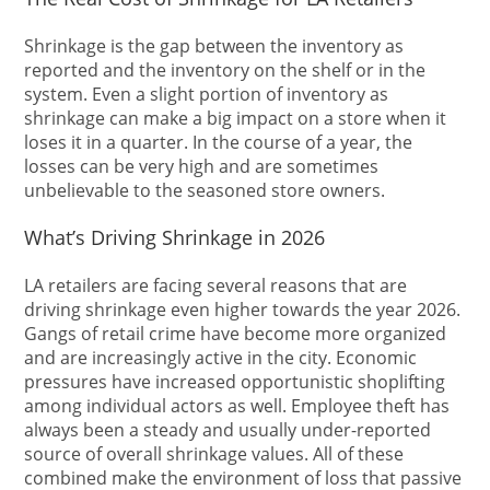
Shrinkage is the gap between the inventory as
reported and the inventory on the shelf or in the
system. Even a slight portion of inventory as
shrinkage can make a big impact on a store when it
loses it in a quarter. In the course of a year, the
losses can be very high and are sometimes
unbelievable to the seasoned store owners.
What’s Driving Shrinkage in 2026
LA retailers are facing several reasons that are
driving shrinkage even higher towards the year 2026.
Gangs of retail crime have become more organized
and are increasingly active in the city. Economic
pressures have increased opportunistic shoplifting
among individual actors as well. Employee theft has
always been a steady and usually under-reported
source of overall shrinkage values. All of these
combined make the environment of loss that passive