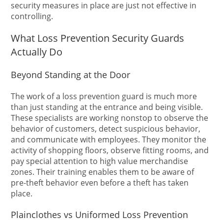
security measures in place are just not effective in
controlling.
What Loss Prevention Security Guards
Actually Do
Beyond Standing at the Door
The work of a loss prevention guard is much more
than just standing at the entrance and being visible.
These specialists are working nonstop to observe the
behavior of customers, detect suspicious behavior,
and communicate with employees. They monitor the
activity of shopping floors, observe fitting rooms, and
pay special attention to high value merchandise
zones. Their training enables them to be aware of
pre-theft behavior even before a theft has taken
place.
Plainclothes vs Uniformed Loss Prevention