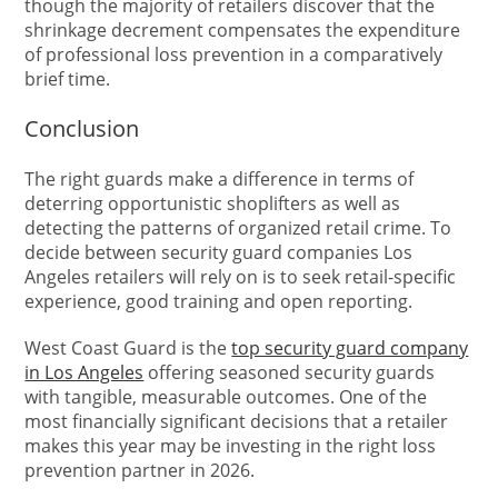
though the majority of retailers discover that the
shrinkage decrement compensates the expenditure
of professional loss prevention in a comparatively
brief time.
Conclusion
The right guards make a difference in terms of
deterring opportunistic shoplifters as well as
detecting the patterns of organized retail crime. To
decide between security guard companies Los
Angeles retailers will rely on is to seek retail-specific
experience, good training and open reporting.
West Coast Guard is the
top security guard company
in Los Angeles
offering seasoned security guards
with tangible, measurable outcomes. One of the
most financially significant decisions that a retailer
makes this year may be investing in the right loss
prevention partner in 2026.