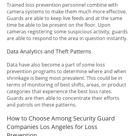
Trained loss prevention personnel combine with
camera systems to make them much more effective.
Guards are able to keep live feeds and at the same
time be able to be present on the floor. Upon
cameras registering some suspicious activity, guards
are able to respond to the area in question instantly.
Data Analytics and Theft Patterns
Data have also become a part of some loss
prevention programs to determine where and when
shrinkage is being most prevalent. This could be in
terms of monitoring of best shifts, areas, or product
categories that experience the best loss rates.
Guards are then able to concentrate their efforts
and patrols on these patterns.
How to Choose Among Security Guard
Companies Los Angeles for Loss
Prevention