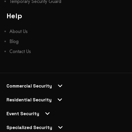
Temporary Security Guard
Help
About Us
Blog
Contact Us
Commercial Security
Residential Security
Event Security
Specialized Security