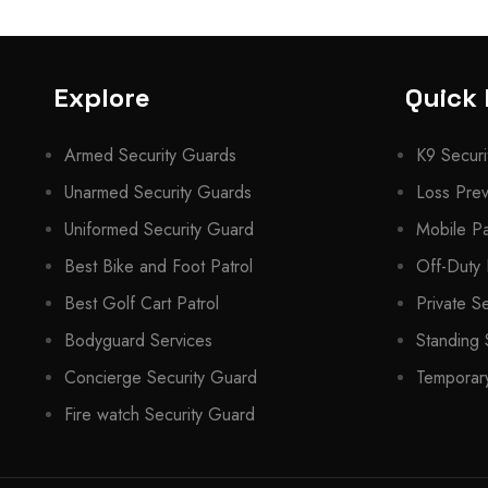
Explore
Quick 
Armed Security Guards
K9 Securi
Unarmed Security Guards
Loss Prev
Uniformed Security Guard
Mobile Pa
Best Bike and Foot Patrol
Off-Duty 
Best Golf Cart Patrol
Private S
Bodyguard Services
Standing 
Concierge Security Guard
Temporary
Fire watch Security Guard