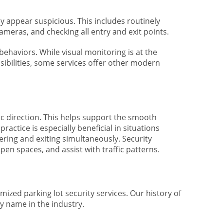
ay appear suspicious. This includes routinely
ameras, and checking all entry and exit points.
behaviors. While visual monitoring is at the
sibilities, some services offer other modern
ffic direction. This helps support the smooth
ractice is especially beneficial in situations
ering and exiting simultaneously. Security
pen spaces, and assist with traffic patterns.
ized parking lot security services. Our history of
y name in the industry.