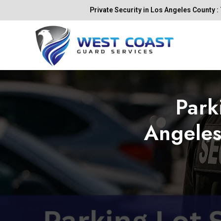
Skip
Private Security in Los Angeles County : 
to
content
Park
Angeles