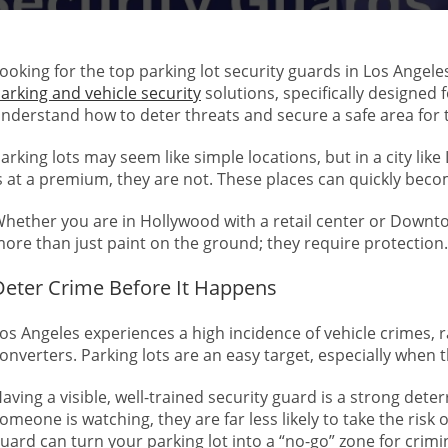
ooking for the top parking lot security guards in Los Angele
arking and vehicle security
solutions, specifically designed 
nderstand how to deter threats and secure a safe area for t
arking lots may seem like simple locations, but in a city li
s at a premium, they are not. These places can quickly beco
hether you are in Hollywood with a retail center or Downto
ore than just paint on the ground; they require protection.
Deter Crime Before It Happens
os Angeles experiences a high incidence of vehicle crimes, ra
onverters. Parking lots are an easy target, especially when
aving a visible, well-trained security guard is a strong dete
omeone is watching, they are far less likely to take the risk of
uard can turn your parking lot into a “no-go” zone for crimi