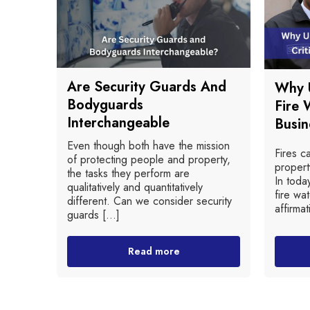
Are Security Guards And
Why U
Bodyguards
Fire 
Interchangeable
Busin
Even though both have the mission
Fires c
of protecting people and property,
propert
the tasks they perform are
In toda
qualitatively and quantitatively
fire wat
different. Can we consider security
affirmat
guards [...]
Read more