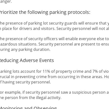
anger.
rioritize the following parking protocols:
he presence of parking lot security guards will ensure that
n place for drivers and visitors. Security personnel will not
he presence of security officers will enable everyone else t
azardous situations. Security personnel are present to ensur
uring any parking duration.
Reducing Adverse Events
arking lots account for 11% of property crime and 7% of viol
rucial in preventing crime from occurring in these areas. H
f having security personnel.
or example, if security personnel saw a suspicious person 
he person from the illegal activity.
Monitoring and Observing