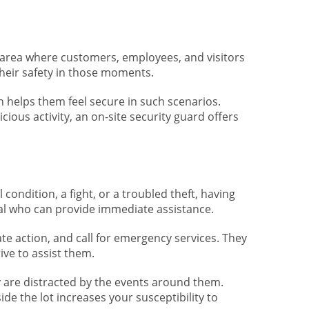
an area where customers, employees, and visitors
 their safety in those moments.
h helps them feel secure in such scenarios.
ous activity, an on-site security guard offers
 condition, a fight, or a troubled theft, having
nal who can provide immediate assistance.
te action, and call for emergency services. They
ve to assist them.
 are distracted by the events around them.
ide the lot increases your susceptibility to