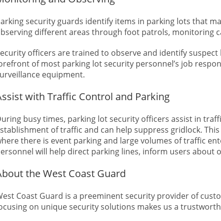
arking security guards identify items in parking lots that m
bserving different areas through foot patrols, monitoring c
ecurity officers are trained to observe and identify suspect 
orefront of most parking lot security personnel’s job respon
urveillance equipment.
Assist with Traffic Control and Parking
uring busy times, parking lot security officers assist in tra
stablishment of traffic and can help suppress gridlock. This p
here there is event parking and large volumes of traffic ent
ersonnel will help direct parking lines, inform users about o
About the West Coast Guard
est Coast Guard is a preeminent security provider of custom
ocusing on unique security solutions makes us a trustworth