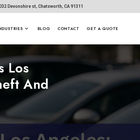
1032 Devonshire st, Chatsworth, CA 91311
NDUSTRIES
BLOG
CONTACT
GET A QUOTE
s Los
heft And