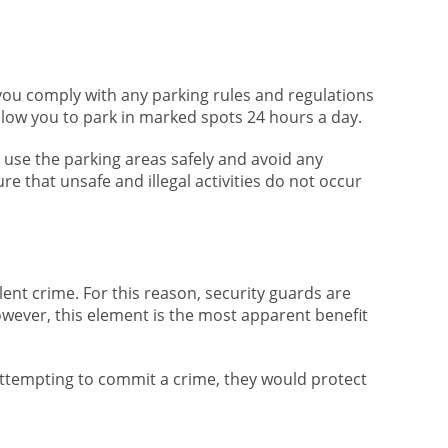
 you comply with any parking rules and regulations
 allow you to park in marked spots 24 hours a day.
o use the parking areas safely and avoid any
e that unsafe and illegal activities do not occur
ent crime. For this reason, security guards are
owever, this element is the most apparent benefit
attempting to commit a crime, they would protect