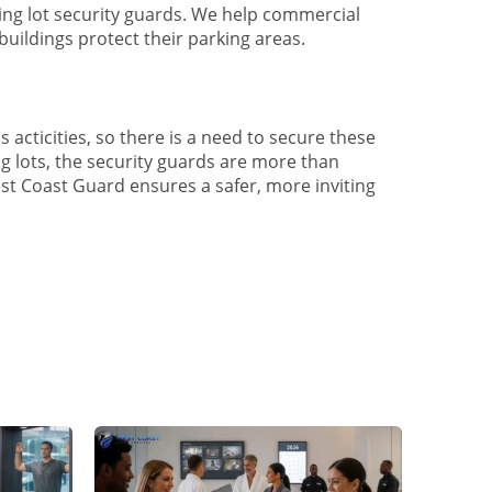
king lot security guards. We help commercial
 buildings protect their parking areas.
s acticities, so there is a need to secure these
ng lots, the security guards are more than
West Coast Guard ensures a safer, more inviting