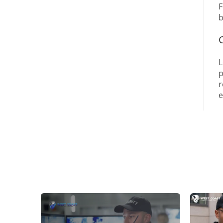
F
b
L
p
r
e