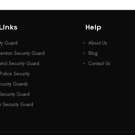
Links
Help
ty Guard
About Us
ention Security Guard
Blog
trol Security Guard
Contact Us
Police Security
ecurity Guards
Security Guard
 Security Guard