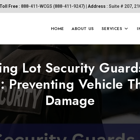
Toll Free :
888-411-WCGS (888-411-9247)
| Address :
Suite # 207, 2
HOME
ABOUT US
SERVICES
I
ing Lot Security Guard
: Preventing Vehicle T
Damage