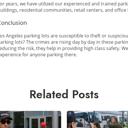
or years, we have utilized our experienced and trained par
uildings, residential communities, retail centers, and office
Conclusion
os Angeles parking lots are susceptible to theft or suspiciou
arking lots? The crimes are rising day by day in these parki
educing the risk, they help in providing high class safety. 
xperience for anyone parking there.
Related Posts