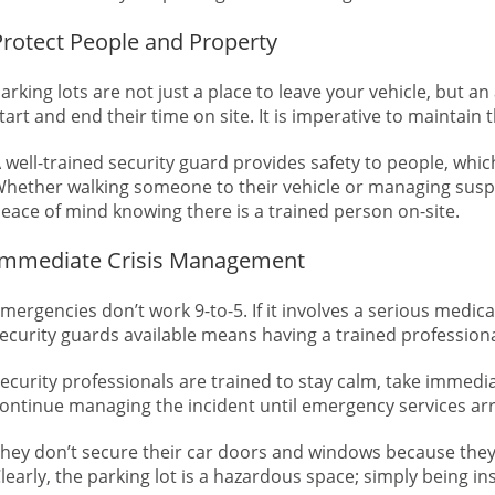
Protect People and Property
arking lots are not just a place to leave your vehicle, but 
tart and end their time on site. It is imperative to maintain
 well-trained security guard provides safety to people, whic
hether walking someone to their vehicle or managing suspici
eace of mind knowing there is a trained person on-site.
Immediate Crisis Management
mergencies don’t work 9-to-5. If it involves a serious medical
ecurity guards available means having a trained professio
ecurity professionals are trained to stay calm, take immedia
ontinue managing the incident until emergency services arri
hey don’t secure their car doors and windows because they
learly, the parking lot is a hazardous space; simply being ins