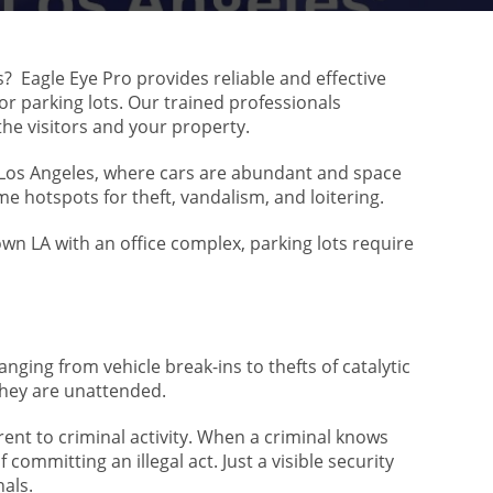
s? Eagle Eye Pro provides reliable and effective
for parking lots. Our trained professionals
he visitors and your property.
ke Los Angeles, where cars are abundant and space
me hotspots for theft, vandalism, and loitering.
wn LA with an office complex, parking lots require
nging from vehicle break-ins to thefts of catalytic
 they are unattended.
rrent to criminal activity. When a criminal knows
 committing an illegal act. Just a visible security
nals.