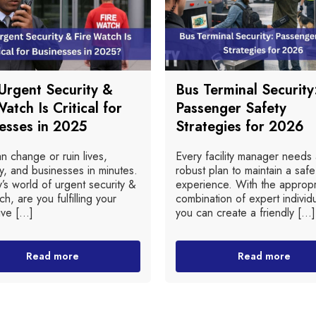
rgent Security &
Bus Terminal Security
Watch Is Critical for
Passenger Safety
esses in 2025
Strategies for 2026
an change or ruin lives,
Every facility manager needs
y, and businesses in minutes.
robust plan to maintain a safe
y’s world of urgent security &
experience. With the appropr
ch, are you fulfilling your
combination of expert individu
ive [...]
you can create a friendly [...]
Read more
Read more