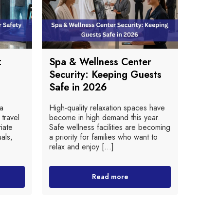
:
Spa & Wellness Center
Security: Keeping Guests
Safe in 2026
 a
High-quality relaxation spaces have
 travel
become in high demand this year.
iate
Safe wellness facilities are becoming
als,
a priority for families who want to
relax and enjoy [...]
Read more