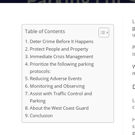
L
p
Table of Contents
u
Deter Crime Before It Happens
P
Protect People and Property
i
Immediate Crisis Management
Prioritize the following parking
W
protocols:
m
Reducing Adverse Events
Monitoring and Observing
Assist with Traffic Control and
L
Parking
c
About the West Coast Guard
Conclusion
H
s
g