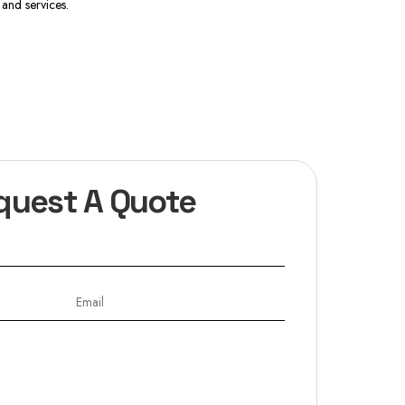
and services.
quest A Quote