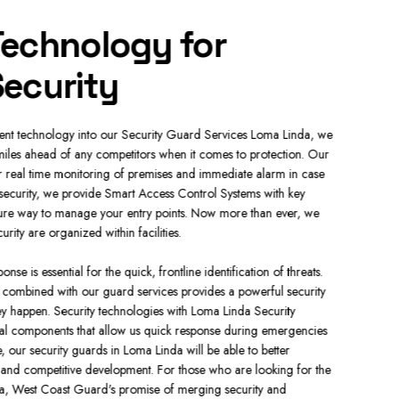
echnology for
Com
ecurity
Ser
rent technology into our Security Guard Services Loma Linda, we
We have a wi
les ahead of any competitors when it comes to protection. Our
properties 
 real time monitoring of premises and immediate alarm in case
Security Gua
security, we provide Smart Access Control Systems with key
security nee
cure way to manage your entry points. Now more than ever, we
presence.
ty are organized within facilities.
Our Mobile S
e is essential for the quick, frontline identification of threats.
patrolling a
s combined with our guard services provides a powerful security
Security 24/
hey happen. Security technologies with Loma Linda Security
specialized 
ical components that allow us quick response during emergencies
safely and ef
, our security guards in Loma Linda will be able to better
safeguard bo
 and competitive development. For those who are looking for the
a, West Coast Guard's promise of merging security and