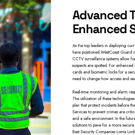
y Solutions
Advanced T
ies
Enhanced S
ver all markets making certain you could
As the top leaders in deploying cur
procedures. Protect the day to day
have positioned WestCoast Guard mi
r unruly incidents with our state of the art
CCTV surveillance systems allow for
Linda provide customizable security plans
suspects are spotted. For enhanced 
rd against intruders.
cards and biometric locks for a se
need to change how access and securi
vidually monitoring to safeguard heavy
etail Security and Loss Prevention where
Real-time monitoring and alarm respons
 keep safe. Our main concern is to provide
The utilization of these technologie
ands safety and specialized measures in a
plan that protect incidents before t
r asset safe whether you need heavy-duty
Services to prevent crimes are crit
ng from the Best Security Companies Loma
and a safe environment. In the future
solutions to pave for a more secure
Best Security Companies Loma Lind