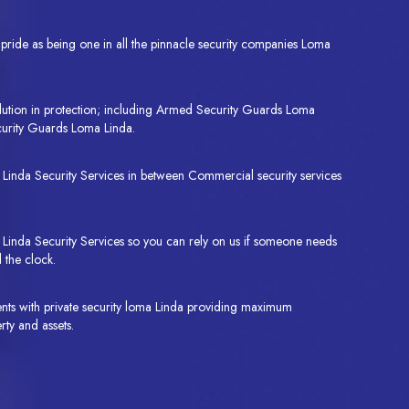
ride as being one in all the pinnacle security companies Loma
lution in protection; including Armed Security Guards Loma
urity Guards Loma Linda.
a Linda Security Services in between Commercial security services
inda Security Services so you can rely on us if someone needs
 the clock.
ents with private security loma Linda providing maximum
rty and assets.