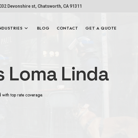
1032 Devonshire st, Chatsworth, CA 91311
NDUSTRIES
BLOG
CONTACT
GET A QUOTE
s Loma Linda
d with top rate coverage.