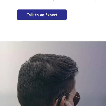
Talk to an Expert