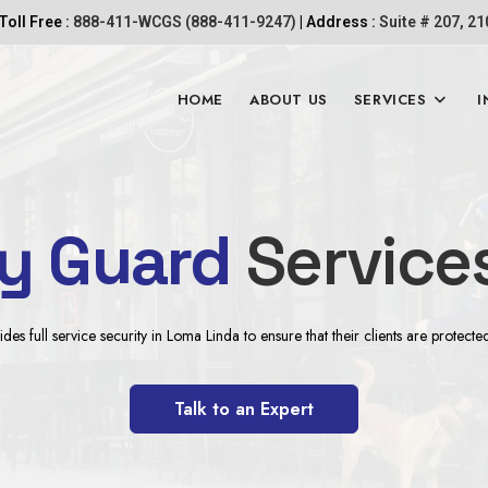
Toll Free :
888-411-WCGS (888-411-9247)
| Address :
Suite # 207, 2
HOME
ABOUT US
SERVICES
I
ty Guard
Service
s full service security in Loma Linda to ensure that their clients are protecte
Talk to an Expert