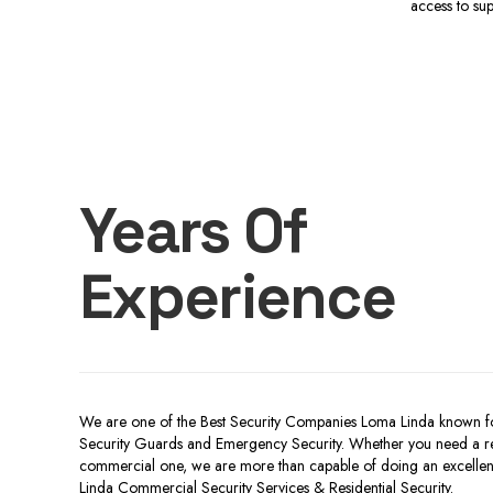
access to su
Years Of
Experience
We are one of the Best Security Companies Loma Linda known fo
Security Guards and Emergency Security. Whether you need a resi
commercial one, we are more than capable of doing an excellent
Linda Commercial Security Services & Residential Security.