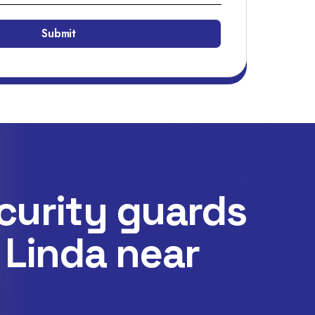
curity guards
 Linda near