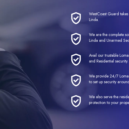
WestCoast Guard takes p
Linda.
We are the complete so
Linda and Unarmed Sec
Avail our trustable Lom
and Residential security.
We provide 24/7 Loma L
to set up security around
We also serve the resid
protection to your prope