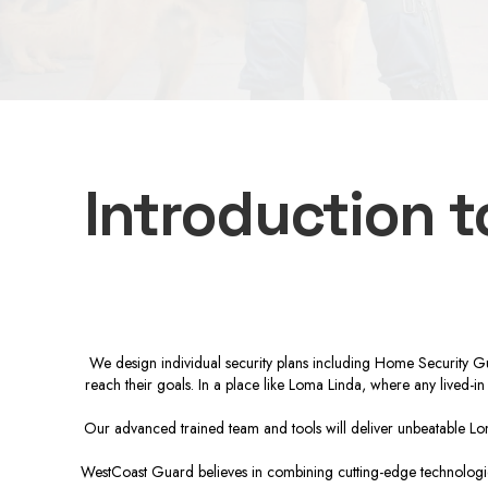
Introduction 
We design individual security plans including Home Security Gu
reach their goals. In a place like Loma Linda, where any lived-in
Our advanced trained team and tools will deliver unbeatable Lom
WestCoast Guard believes in combining cutting-edge technologies