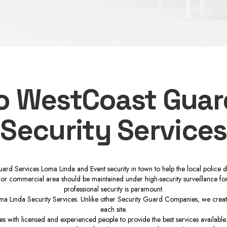
to WestCoast Guar
Security Services
ard Services Loma Linda and Event security in town to help the local police 
 or commercial area should be maintained under high-security surveillance for k
professional security is paramount.
a Linda Security Services. Unlike other Security Guard Companies, we create i
each site.
 with licensed and experienced people to provide the best services available.