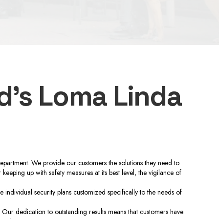
d’s Loma Linda
department. We provide our customers the solutions they need to
eeping up with safety measures at its best level, the vigilance of
ndividual security plans customized specifically to the needs of
 Our dedication to outstanding results means that customers have