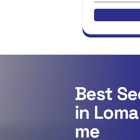
Best Se
in Loma
me