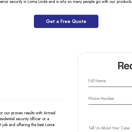
perior security in Loma Linda and is why so many people go with our products 
Get a Free Quote
Re
r our proven results with Armed
dential security officer or a
 job and offering the best Loma