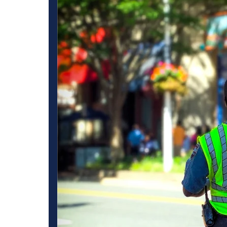
uard
Specialized Securit
for Various Industr
ommercial
Our Task Specific trained Security Solutions Loma Linda co
and Unarmed
get finest security services with well-documented plans and 
on your specific
operations of a business from acts of theft, vandalism or othe
 discreet
security services. Our Residential Security Companies Loma 
for residential neighborhoods to protect households and gua
 consistent
We also offer construction site security in Loma Linda, indi
ay, our Emergency
equipment and materials on all job sites. We specialize in R
o provide
we apply tactics to deter theft and limit loss helping stores
s, big or small
industrial level protection for an industrial facility that dem
rity that will
retail environment. Loma Linda Security Services keeps you
security or not? By partnering with us, you will be choosi
Linda that only dedicated professionals could provide.