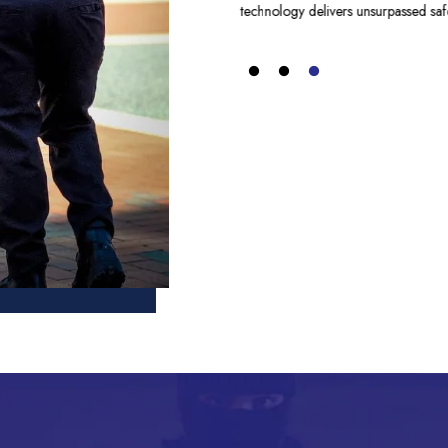
technology delivers unsurpassed safe