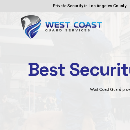
Skip
Private Security in Los Angeles County : 
to
content
Best Securi
West Coast Guard provide