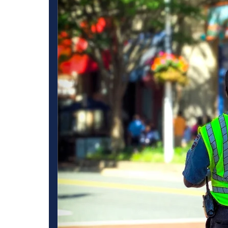
es in
Best Commercial Se
Services in LA Puen
as become a
To minimize any potential security threats to your business
by ensuring that
multifaceted strategy that tackles all the security issues. C
provision of 24-
aimed at solving these issues by implementing measures tha
 gated
offering protection to its resources and personnel. Our co
s.
LA Puente for commercial spaces which involve Guards and
nced and skilled
We have numerous, booth methods that ensure the safety of
chemes so that
Besides foot patrols, high-tech video surveillance and monito
nesses
of high risk and high dangerous situations, Armed Security 
tisfied owners of
dissuading and addressing such instances and can prove to b
tent and high
most effective primarily in high threat zones in which a postur