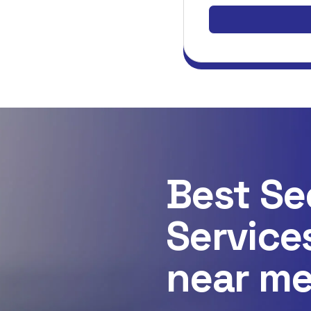
Best Se
Service
near m