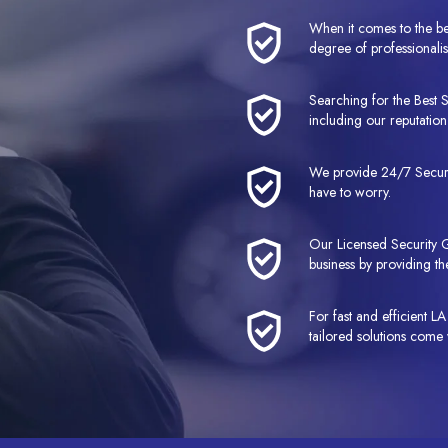
When it comes to the be
degree of professionalis
Searching for the Best 
including our reputation 
We provide 24/7 Securit
have to worry.
Our Licensed Security G
business by providing the
For fast and efficient 
tailored solutions come 