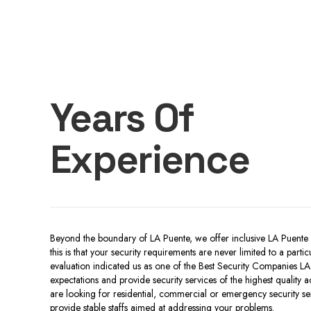
Years Of
Experience
Beyond the boundary of LA Puente, we offer inclusive LA Puente 
this is that your security requirements are never limited to a part
evaluation indicated us as one of the Best Security Companies LA
expectations and provide security services of the highest quality 
are looking for residential, commercial or emergency security serv
provide stable staffs aimed at addressing your problems.