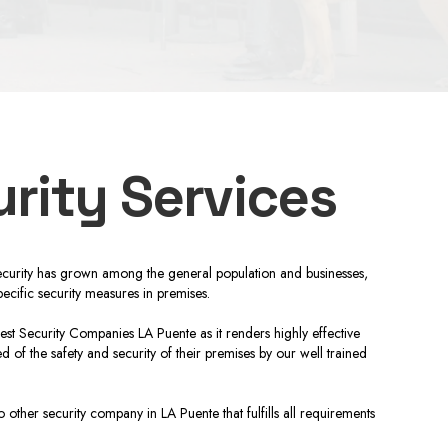
rity Services
nd security has grown among the general population and businesses,
ecific security measures in premises.
Best Security Companies LA Puente as it renders highly effective
 of the safety and security of their premises by our well trained
other security company in LA Puente that fulfills all requirements