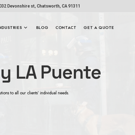
1032 Devonshire st, Chatsworth, CA 91311
NDUSTRIES
BLOG
CONTACT
GET A QUOTE
 LA Puente
ns to all our clients’ individual needs.