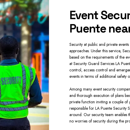
curity
Event Secur
te near me
Puente nea
 in LA- Puente, our company has adopted a
Security at public and private events 
ommercial Security Services LA Puente are
approaches. Under this service, Secu
t improve the working environment while
based on the requirements of the eve
mpany provides Security Guard Services
at Security Guard Services LA Puen
 Patrol Management on a regular basis.
control, access control and emerge
events in terms of additional safety
 your company any time at every place.
ring of the objects are also used. In case
Among many event security companies
Guards LA Puente are very effective in
and thorough execution of plans bec
e quite useful for businesses. These are
private function inviting a couple of
e of security is invaluable.
responsible for LA Puente Security S
around. Our security team enables th
no worries of security during the pr