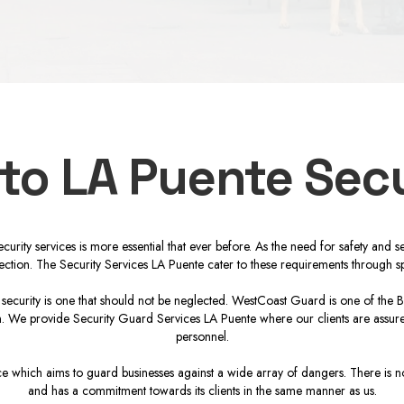
 to LA Puente Secu
 security services is more essential that ever before. As the need for safety a
tection. The Security Services LA Puente cater to these requirements through sp
l security is one that should not be neglected. WestCoast Guard is one of the 
ion. We provide Security Guard Services LA Puente where our clients are assured
personnel.
 which aims to guard businesses against a wide array of dangers. There is no 
and has a commitment towards its clients in the same manner as us.