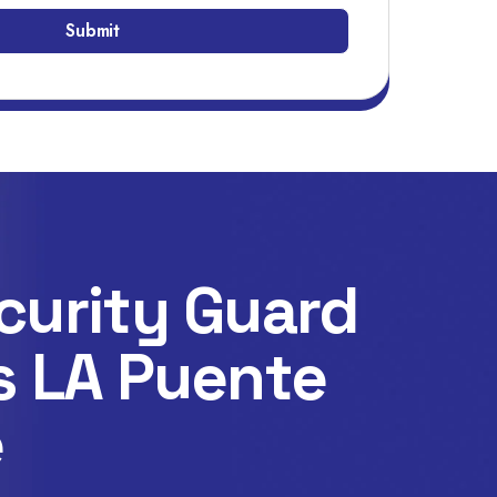
curity Guard
s LA Puente
e