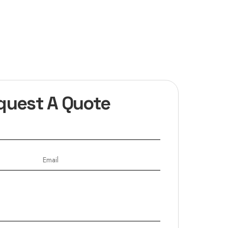
quest A Quote