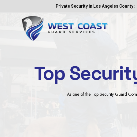
Skip
Private Security in Los Angeles County : 
to
content
Top Securit
As one of the Top Security Guard Compan