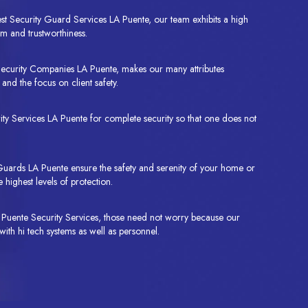
st Security Guard Services LA Puente, our team exhibits a high
m and trustworthiness.
Security Companies LA Puente, makes our many attributes
and the focus on client safety.
y Services LA Puente for complete security so that one does not
uards LA Puente ensure the safety and serenity of your home or
 highest levels of protection.
LA Puente Security Services, those need not worry because our
with hi tech systems as well as personnel.