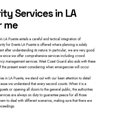
ity Services in LA
Resi
r me
LA 
in LA Puente entails a careful and tactical integration of
In the prese
rity for Events LA Puente is offered where planning is solely
necessity. R
nt after understanding its nature. In particular, we are very good
there is sur
te since we offer comprehensive services including crowd
hour Securit
ncy management services. West Coast Guard also aids with these
communities.
 of the present event considering when emergencies will occur.
Our security
 in LA Puente, we stand out with our keen attention to detail
security per
ause we understand that every second counts. When it is a
they can acc
 guests or opening all doors to the general public, the authorities
specializing
ervices are always on duty to guarantee peace for all those
the homes. 
em to deal with different scenarios, making sure that there are
standard sec
oceedings.