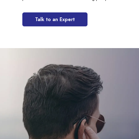
Talk to an Expert