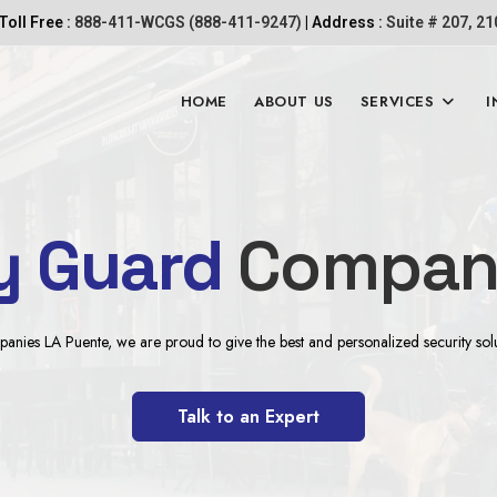
Toll Free :
888-411-WCGS (888-411-9247)
| Address :
Suite # 207, 2
HOME
ABOUT US
SERVICES
I
y Guard
Company
ies LA Puente, we are proud to give the best and personalized security solutio
Talk to an Expert