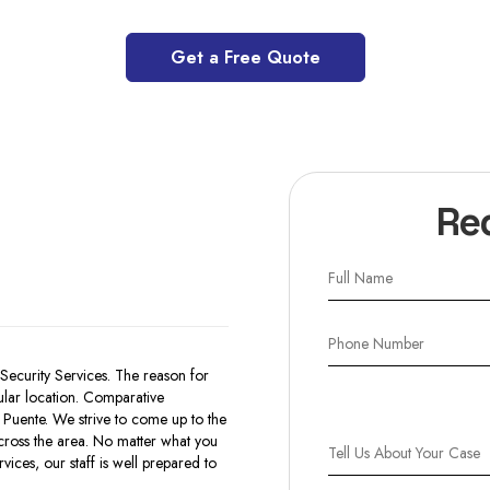
Get a Free Quote
Re
Security Services. The reason for
icular location. Comparative
 Puente. We strive to come up to the
across the area. No matter what you
ices, our staff is well prepared to