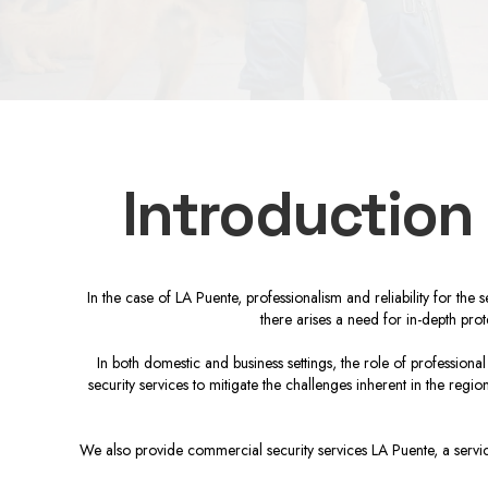
Introduction
In the case of LA Puente, professionalism and reliability for the
there arises a need for in-depth pro
In both domestic and business settings, the role of professiona
security services to mitigate the challenges inherent in the reg
We also provide commercial security services LA Puente, a service