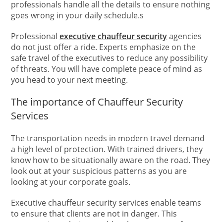
professionals handle all the details to ensure nothing
goes wrong in your daily schedule.s
Professional
executive chauffeur security
agencies
do not just offer a ride. Experts emphasize on the
safe travel of the executives to reduce any possibility
of threats. You will have complete peace of mind as
you head to your next meeting.
The importance of Chauffeur Security
Services
The transportation needs in modern travel demand
a high level of protection. With trained drivers, they
know how to be situationally aware on the road. They
look out at your suspicious patterns as you are
looking at your corporate goals.
Executive chauffeur security services enable teams
to ensure that clients are not in danger. This