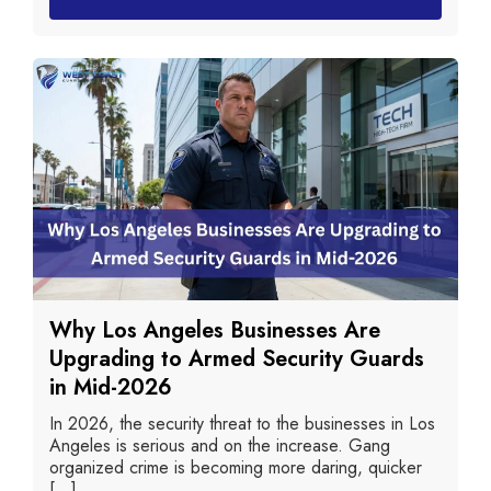
Why Los Angeles Businesses Are
Upgrading to Armed Security Guards
in Mid-2026
In 2026, the security threat to the businesses in Los
Angeles is serious and on the increase. Gang
organized crime is becoming more daring, quicker
[...]