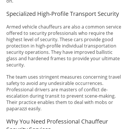
on.
Specialized High-Profile Transport Security
Armed vehicle chauffeurs are also a common service
offered to security professionals who require the
highest level of security. These cars provide good
protection in high-profile individual transportation
security operations. They have improved ballistic
glass and hardened frames to provide your ultimate
security.
The team uses stringent measures concerning travel
safety to avoid any undesirable occurrences.
Professional drivers are masters of conflict de-
escalation during transit to prevent scene-making.
Their practice enables them to deal with mobs or
paparazzi easily.
Why You Need Professional Chauffeur