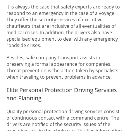
It is always the case that safety experts are ready to
respond to an emergency in the case of a voyage.
They offer the security services of executive
chauffeurs that are inclusive of all eventualities of
medical crises. In addition, the drivers also have
specialised equipment to deal with any emergency
roadside crises.
Besides, safe company transport assists in
preserving a formal appearance for companies.
Threat prevention is the action taken by specialists
when traveling to prevent problems in advance.
Elite Personal Protection Driving Services
and Planning
Quality personal protection driving services consist
of continuous contact with a command centre. The
drivers are notified of the security issues of the
executive cars in the whole city. This live information