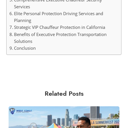
Services
Elite Personal Protection Driving Services and
Planning
Strategic VIP Chauffeur Protection in California
Benefits of Executive Protection Transportation
Solutions
Conclusion
Related Posts