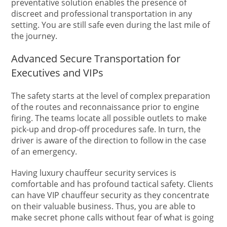
preventative solution enables the presence of
discreet and professional transportation in any
setting. You are still safe even during the last mile of
the journey.
Advanced Secure Transportation for
Executives and VIPs
The safety starts at the level of complex preparation
of the routes and reconnaissance prior to engine
firing. The teams locate all possible outlets to make
pick-up and drop-off procedures safe. In turn, the
driver is aware of the direction to follow in the case
of an emergency.
Having luxury chauffeur security services is
comfortable and has profound tactical safety. Clients
can have VIP chauffeur security as they concentrate
on their valuable business. Thus, you are able to
make secret phone calls without fear of what is going