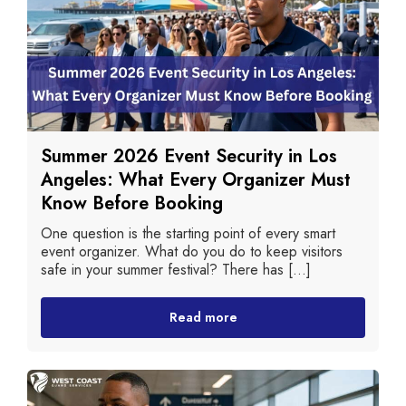
Summer 2026 Event Security in Los
Angeles: What Every Organizer Must
Know Before Booking
One question is the starting point of every smart
event organizer. What do you do to keep visitors
safe in your summer festival? There has [...]
Read more