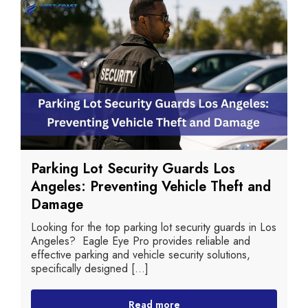
Parking Lot Security Guards Los
Angeles: Preventing Vehicle Theft and
Damage
Looking for the top parking lot security guards in Los
Angeles? Eagle Eye Pro provides reliable and
effective parking and vehicle security solutions,
specifically designed [...]
Read more