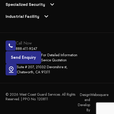
Specialized Security
Industrial Facility
Call Now
888-411-9247
For Detailed Information
Send Enquiry
Sevice Quotation
Suite # 207, 21032 Devonshire st,
Chatsworth, CA 91311
© 2026 West Coast Guard Services. All Rights
Design
Webxsquare
Reserved. | PPO No. 120811
and
Develop
By