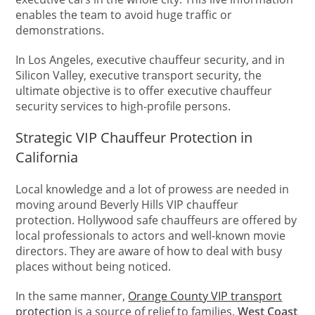
enables the team to avoid huge traffic or
demonstrations.
In Los Angeles, executive chauffeur security, and in
Silicon Valley, executive transport security, the
ultimate objective is to offer executive chauffeur
security services to high-profile persons.
Strategic VIP Chauffeur Protection in
California
Local knowledge and a lot of prowess are needed in
moving around Beverly Hills VIP chauffeur
protection. Hollywood safe chauffeurs are offered by
local professionals to actors and well-known movie
directors. They are aware of how to deal with busy
places without being noticed.
In the same manner,
Orange County VIP transport
protection
is a source of relief to families.
West Coast