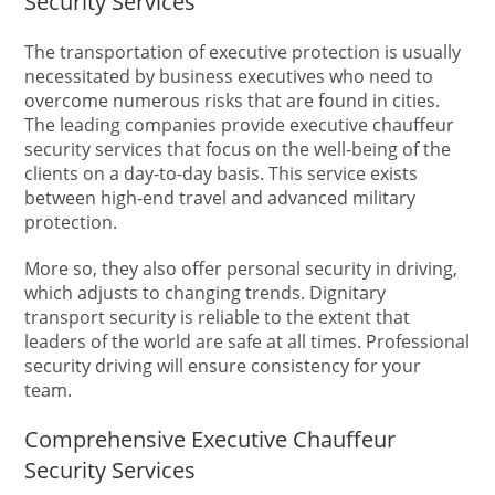
Security Services
The transportation of executive protection is usually
necessitated by business executives who need to
overcome numerous risks that are found in cities.
The leading companies provide executive chauffeur
security services that focus on the well-being of the
clients on a day-to-day basis. This service exists
between high-end travel and advanced military
protection.
More so, they also offer personal security in driving,
which adjusts to changing trends. Dignitary
transport security is reliable to the extent that
leaders of the world are safe at all times. Professional
security driving will ensure consistency for your
team.
Comprehensive Executive Chauffeur
Security Services