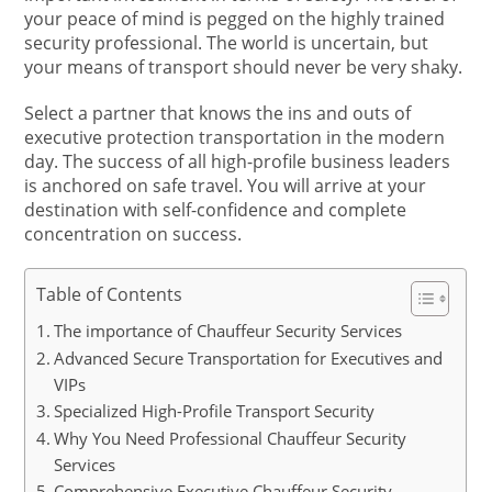
your peace of mind is pegged on the highly trained
security professional. The world is uncertain, but
your means of transport should never be very shaky.
Select a partner that knows the ins and outs of
executive protection transportation in the modern
day. The success of all high-profile business leaders
is anchored on safe travel. You will arrive at your
destination with self-confidence and complete
concentration on success.
Table of Contents
The importance of Chauffeur Security Services
Advanced Secure Transportation for Executives and
VIPs
Specialized High-Profile Transport Security
Why You Need Professional Chauffeur Security
Services
Comprehensive Executive Chauffeur Security