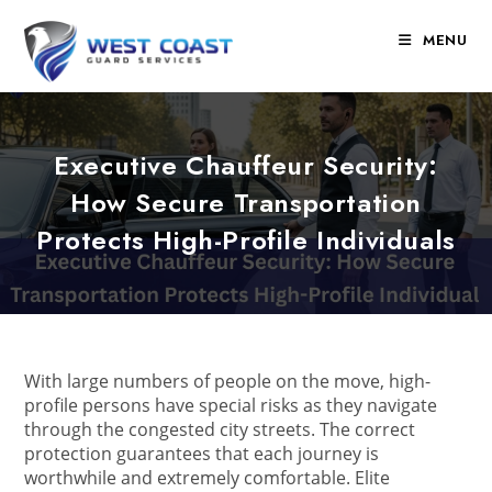
Skip
to
MENU
content
Executive Chauffeur Security:
How Secure Transportation
Protects High-Profile Individuals
With large numbers of people on the move, high-
profile persons have special risks as they navigate
through the congested city streets. The correct
protection guarantees that each journey is
worthwhile and extremely comfortable. Elite