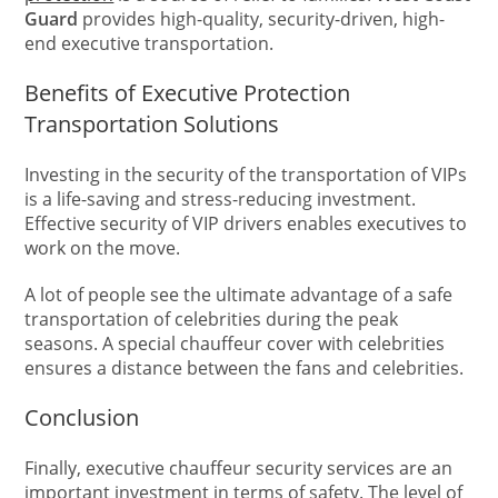
Guard
provides high-quality, security-driven, high-
end executive transportation.
Benefits of Executive Protection
Transportation Solutions
Investing in the security of the transportation of VIPs
is a life-saving and stress-reducing investment.
Effective security of VIP drivers enables executives to
work on the move.
A lot of people see the ultimate advantage of a safe
transportation of celebrities during the peak
seasons. A special chauffeur cover with celebrities
ensures a distance between the fans and celebrities.
Conclusion
Finally, executive chauffeur security services are an
important investment in terms of safety. The level of