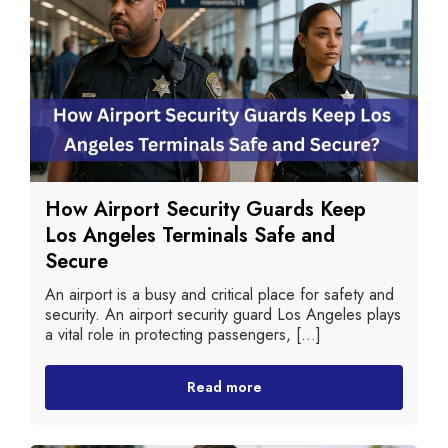
How Airport Security Guards Keep
Los Angeles Terminals Safe and
Secure
An airport is a busy and critical place for safety and
security. An airport security guard Los Angeles plays
a vital role in protecting passengers, [...]
Read more