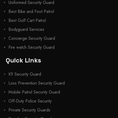
Uniformed Security Guard
Best Bike and Foot Patrol
Best Golf Cart Patrol
Bodyguard Services
Concierge Security Guard
Fire watch Security Guard
Quick Links
K9 Security Guard
Loss Prevention Security Guard
Mobile Patrol Security Guard
Off-Duty Police Security
Private Security Guards