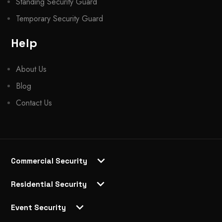
Standing Security Guard
Temporary Security Guard
Help
About Us
Blog
Contact Us
Commercial Security
Residential Security
Event Security