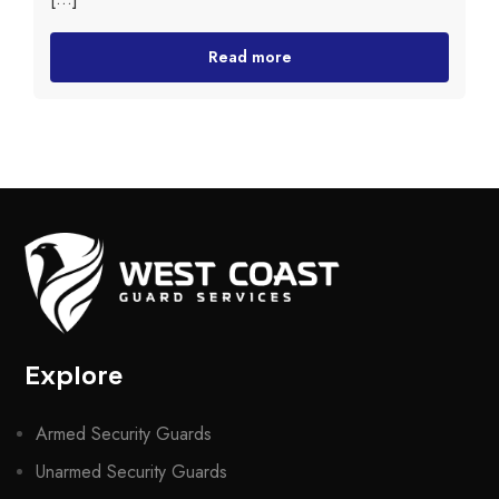
Read more
Explore
Armed Security Guards
Unarmed Security Guards